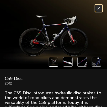
Skip to content
Menu
(
0
)
Past models that made history.
Overview over every bike produced by Colnago in
chronological order.
C59 Disc
Freccia
Super
2012
1954
1968
The C59 Disc introduces hydraulic disc brakes to
Mexico
Mexico Oro
the world of road bikes and demonstrates the
1972
1979
versatility of the C59 platform. Today, it is