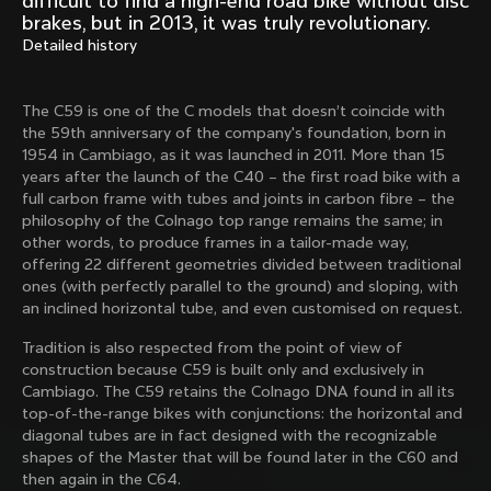
difficult to find a high-end road bike without disc
Mexico TT
Master
brakes, but in 2013, it was truly revolutionary.
1980
1983
Detailed history
Arabesque
Oval CX
1983
1983
The C59 is one of the C models that doesn’t coincide with
Master Krono
Master Pista Equilateral
the 59th anniversary of the company's foundation, born in
1984
1985
1954 in Cambiago, as it was launched in 2011. More than 15
years after the launch of the C40 – the first road bike with a
full carbon frame with tubes and joints in carbon fibre – the
philosophy of the Colnago top range remains the same; in
Load more
other words, to produce frames in a tailor-made way,
offering 22 different geometries divided between traditional
ones (with perfectly parallel to the ground) and sloping, with
10 of 71
an inclined horizontal tube, and even customised on request.
Tradition is also respected from the point of view of
construction because C59 is built only and exclusively in
Cambiago. The C59 retains the Colnago DNA found in all its
top-of-the-range bikes with conjunctions: the horizontal and
diagonal tubes are in fact designed with the recognizable
shapes of the Master that will be found later in the C60 and
then again in the C64.
Discover the latest news from the Colnago 