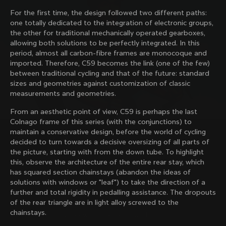
family with our weekly newsletter
For the first time, the design followed two different paths:
one totally dedicated to the integration of electronic groups,
the other for traditional mechanically operated gearboxes,
allowing both solutions to be perfectly integrated. In this
About us
period, almost all carbon-fibre frames are monocoque and
imported. Therefore, C59 becomes the link (one of the few)
Store Finder
between traditional cycling and that of the future: standard
Support
Colnago Second Hand
sizes and geometries against customization of classic
Careers
measurements and geometries.
Contacts
Follow us
Size guide
From an aesthetic point of view, C59 is perhaps the last
Bike Registration
Facebook
Colnago frame of this series (with the conjunctions) to
Colnago Warranty
Instagram
maintain a conservative design, before the world of cycling
Shipments and returns
Discover the latest news from Colnago with our 
Twitter
decided to turn towards a decisive oversizing of all parts of
Australia
|
English
B2B Client Portal
weekly newsletter
LinkedIn
the picture, starting with from the down tube. To highlight
FAQ
this, observe the architecture of the entire rear stay, which
has squared section chainstays (abandon the ideas of
Terms & Conditions
solutions with windows or "leaf") to take the direction of a
Privacy Policy
further and total rigidity in pedalling assistance. The dropouts
Change country?
Cookie Policy
of the rear triangle are in light alloy screwed to the
Whistleblowing
chainstays.
By signing up, I agree with the Terms and conditions of
Privacy Whistleblowing
Colnago