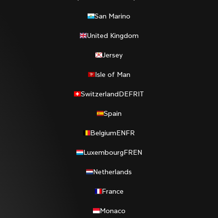
San Marino
United Kingdom
Jersey
Isle of Man
Switzerland
DE
FR
IT
Spain
Belgium
EN
FR
Luxembourg
FR
EN
Netherlands
France
Monaco