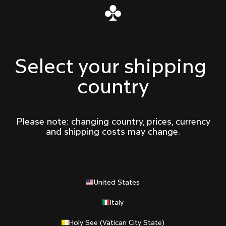
Select your shipping 
country
Please note: changing country, prices, currency
and shipping costs may change.
United States
Italy
Holy See (Vatican City State)