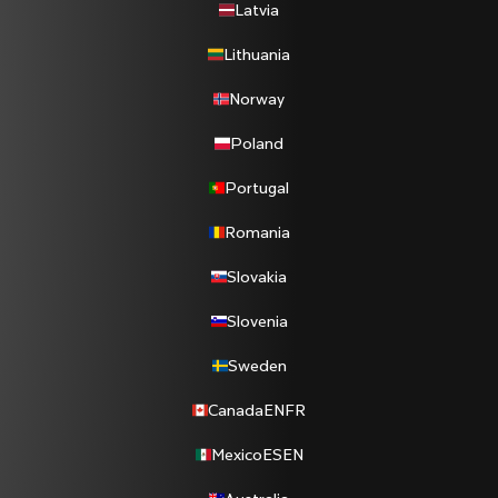
Latvia
Lithuania
Norway
Poland
Portugal
Romania
Slovakia
Slovenia
Sweden
Canada
EN
FR
Mexico
ES
EN