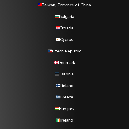
Taiwan, Province of China
Bulgaria
Croatia
Cyprus
Czech Republic
Denmark
Estonia
Finland
Greece
Hungary
Ireland