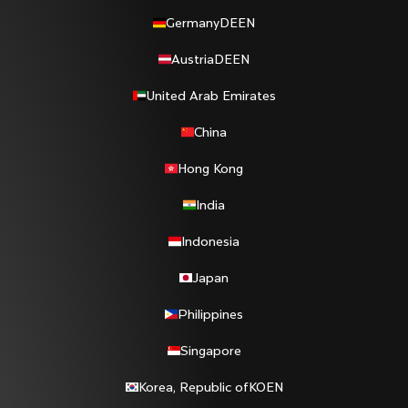
Germany
DE
EN
Austria
DE
EN
United Arab Emirates
China
Hong Kong
India
Indonesia
Japan
Philippines
Singapore
Korea, Republic of
KO
EN