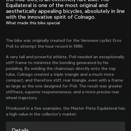
Mexico TT
Master
Equilateral is one of the most original and
1980
1983
aesthetically appealing bicycles, absolutely in line
with the innovative spirit of Colnago.
Arabesque
Oval CX
What made this bike special
1983
1983
Master Krono
Master Pista Equilateral
The bike was originally created for the Veronese cyclist Eros
1984
1985
Poli to attempt the hour record in 1986.
A very tall and powerful athlete, Poli needed an exceptionally
stiff frame to minimize the bending generated by his
Load more
pedaling. By welding the chainstays directly onto the top
tube, Colnago created a triple triangle and a much more
10 of 71
compact, and therefore stiff, rear triangle, even with a frame
as large as the one designed for Poli. The result was greater
stiffness, superior responsiveness, and a more precise rear
wheel trajectory.
Produced in a few examples, the Master Pista Equilateral has
a high value in the collector's market.
Discover the latest news from the Colnago 
Details