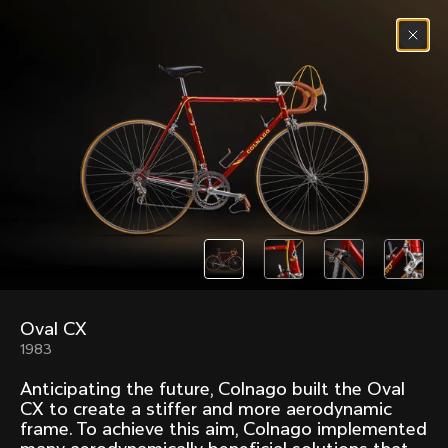
Skip to content
Menu
(
0
)
Past models that made history.
Overview over every bike produced by Colnago in
chronological order.
Oval CX
Freccia
Super
1983
1954
1968
Anticipating the future, Colnago built the Oval
Mexico
Mexico Oro
CX to create a stiffer and more aerodynamic
1972
1979
frame. To achieve this aim, Colnago implemented