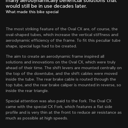
many aerodynamically beneficial solutions that
Mexico TT
Master
would still be in use decades later.
1980
1983
What made this bike special
Arabesque
Oval CX
1983
1983
The most striking feature of the Oval CX are, of course, the
Master Krono
Master Pista Equilateral
oval-shaped tubes, which increase the vertical stiffness and
1984
1985
aerodynamic efficiency of the frame. To fit this peculiar tube
shape, special lugs had to be created.
The aim to create an aerodynamic frame inspired all
Load more
solutions and innovations on the Oval CX, which were truly
ahead of their time. The shift levers are mounted centrally on
the top of the downtube, and the shift cables were moved
10 of 71
inside the tube. The rear brake cable is routed through the
top tube, and the rear brake caliper is mounted in reverse, so
inside the rear triangle.
Special attention was also paid to the fork. The Oval CX
came with the special CX Fork, which features a flat side
profile and is very thin at the front to reduce air resistance as
much as possible at high speeds.
Discover the latest news from the Colnago 