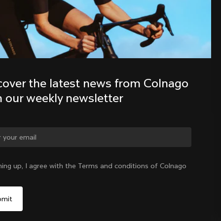
Discover the latest news from the 
Colnago family with our weekly 
newsletter
cover the latest news from Colnago 
h our weekly newsletter
ge country?
ning up, I agree with the Terms and conditions of Colnago
Yes, continue on Australia website
Australia
|
English
No, remain on United States website
Choose another country