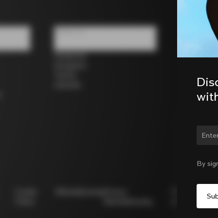
Follow us
Facebook
Instagram
Twitter
Dis
LinkedIn
wit
s
Chan
By sig
Cookie
Whistleblowing
Privacy
Modello
Policy
Whistleblowing
231