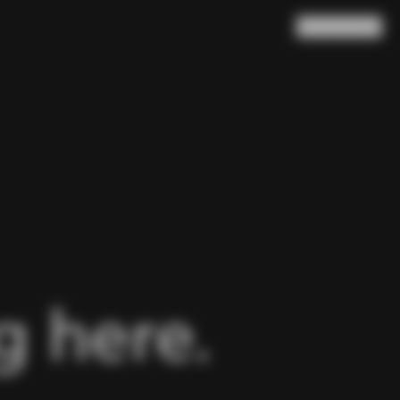
Search
Cart
(
0
)
 here.