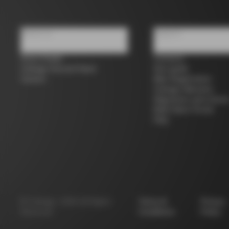
About us
Support
Store Finder
Contacts
Colnago Second Hand
Size guide
Careers
Bike Registration
Colnago Warranty
Shipments and return
B2B Client Portal
FAQ
©
Colnago
2026
All Rights
Terms &
Privacy
Reserved
Conditions
Policy