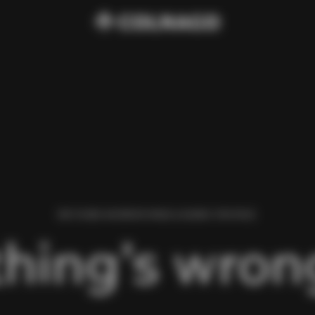
WE FOUND AN ERROR WHILE LOADING THIS PAGE.
hing’s wrong