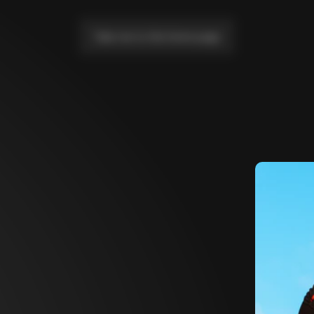
Take me to the home page