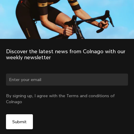
Discover the latest news from Colnago with our 
weekly newsletter
Change country?
By signing up, I agree with the Terms and conditions of
Colnago
Yes, continue on Australia website
No, remain on United States website
Choose another country