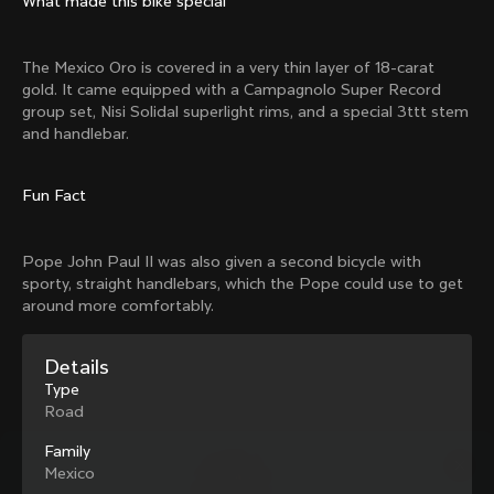
What made this bike special
Mexico TT
Master
1980
1983
The Mexico Oro is covered in a very thin layer of 18-carat
Arabesque
Oval CX
gold. It came equipped with a Campagnolo Super Record
1983
1983
group set, Nisi Solidal superlight rims, and a special 3ttt stem
Master Krono
Master Pista Equilateral
and handlebar.
1984
1985
Fun Fact
Load more
Pope John Paul II was also given a second bicycle with
sporty, straight handlebars, which the Pope could use to get
10 of 71
around more comfortably.
Details
Type
Road
Family
Mexico
Discover the latest news from the Colnago 