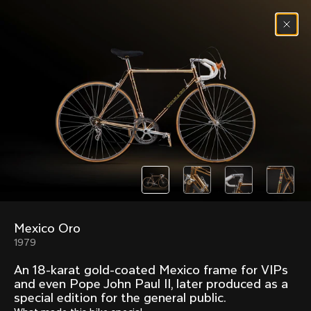
Skip to content
Menu
(
0
)
Past models that made history.
Overview over every bike produced by Colnago in
chronological order.
Mexico Oro
Freccia
Super
1979
1954
1968
An 18-karat gold-coated Mexico frame for VIPs
Mexico
Mexico Oro
and even Pope John Paul II, later produced as a
1972
1979
special edition for the general public.