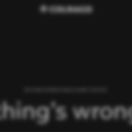
WE FOUND AN ERROR WHILE LOADING THIS PAGE.
hing’s wrong