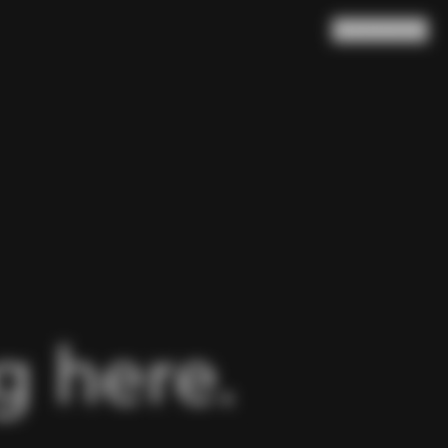
Search
Cart
(
0
)
 here.