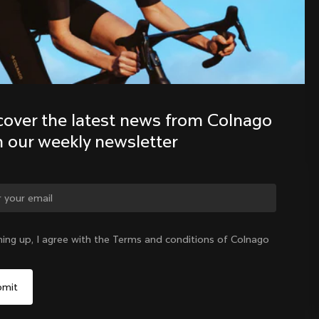
Discover the latest news from the 
Colnago family with our weekly 
newsletter
cover the latest news from Colnago 
h our weekly newsletter
ge country?
ning up, I agree with the Terms and conditions of Colnago
Yes, continue on Greece website
Greece
|
English
No, remain on United States website
Choose another country