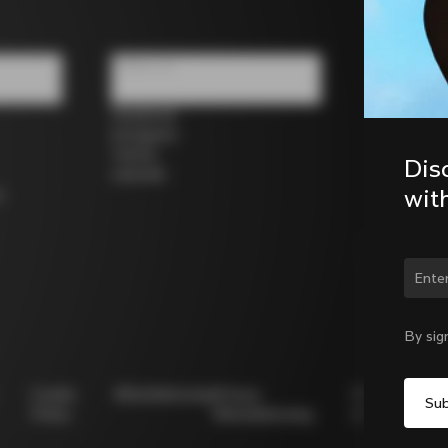
Follow us
Facebook
Instagram
Twitter
Dis
LinkedIn
wit
s
Chan
By sig
Cookie
Whistleblowing
Privacy
Modello
Policy
Whistleblowing
231