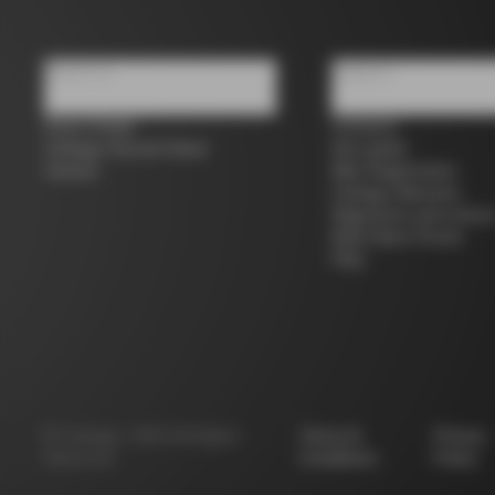
About us
Support
Store Finder
Contacts
Colnago Second Hand
Size guide
Careers
Bike Registration
Colnago Warranty
Shipments and return
B2B Client Portal
FAQ
©
Colnago
2026
All Rights
Terms &
Privacy
Reserved
Conditions
Policy