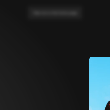
Take me to the home page