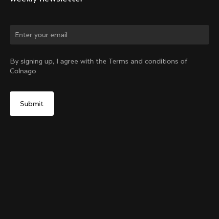
Change country?
By signing up, I agree with the Terms and conditions of
Colnago
Yes, continue on Greece website
Y1Rs Seattube Bottle Cage
From:
€60
No, remain on United States website
Choose another country
Add to cart