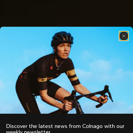
Discover the latest news from Colnago with our 
weekly newsletter