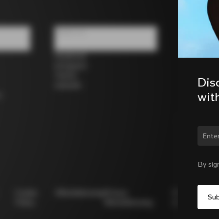
Follow us
Facebook
Instagram
Twitter
Dis
LinkedIn
wit
s
Chan
By sig
Cookie
Whistleblowing
Privacy
Modello
Policy
Whistleblowing
231