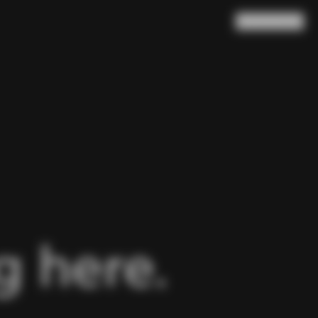
Search
Cart
(
0
)
 here.