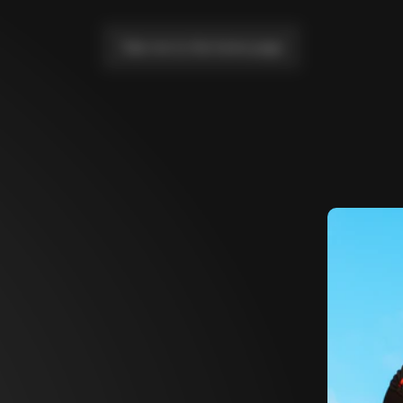
Take me to the home page