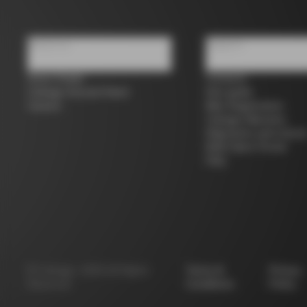
About us
Support
Store Finder
Contacts
Colnago Second Hand
Size guide
Careers
Bike Registration
Colnago Warranty
Shipments and return
B2B Client Portal
FAQ
©
Colnago
2026
All Rights
Terms &
Privacy
Reserved
Conditions
Policy