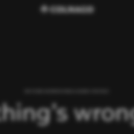
WE FOUND AN ERROR WHILE LOADING THIS PAGE.
hing’s wrong