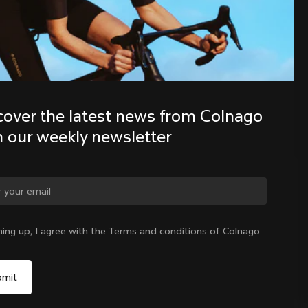
Discover the latest news from the 
Colnago family with our weekly 
newsletter
cover the latest news from Colnago 
h our weekly newsletter
ge country?
ning up, I agree with the Terms and conditions of Colnago
Yes, continue on Hong Kong website
Hong Kong
|
English
No, remain on United States website
Choose another country