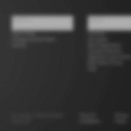
About us
Support
Store Finder
Contacts
Colnago Second Hand
Size guide
Careers
Bike Registration
Colnago Warranty
Shipments and return
B2B Client Portal
FAQ
©
Colnago
2026
All Rights
Terms &
Privacy
Reserved
Conditions
Policy