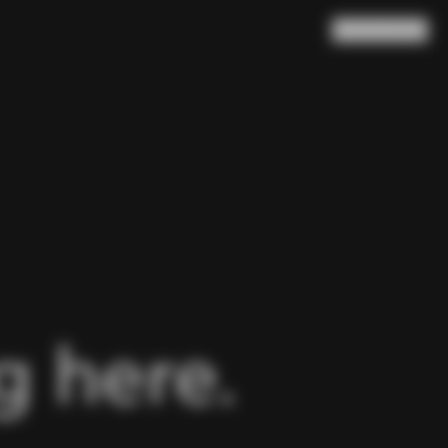
Search
Cart
(
0
)
 here.