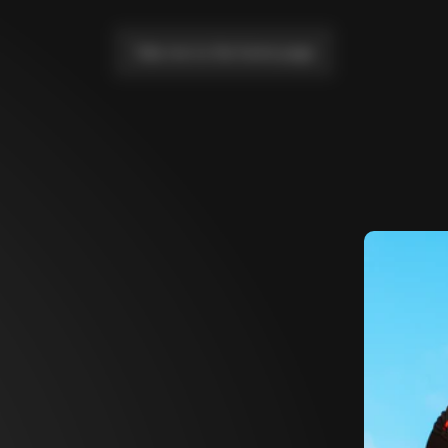
Take me to the home page