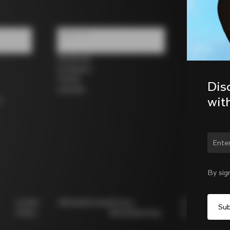
Follow us
Facebook
Instagram
Twitter
Dis
LinkedIn
wit
s
Chan
By sig
Cookie
Whistleblowing
Privacy
Modello
Policy
Whistleblowing
231