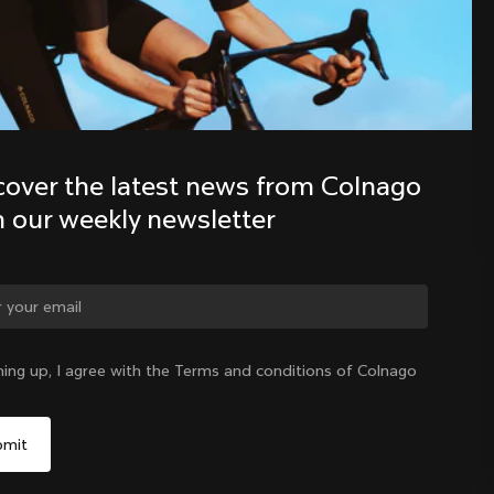
Discover the latest news from the 
Colnago family with our weekly 
newsletter
cover the latest news from Colnago 
h our weekly newsletter
ge country?
ning up, I agree with the Terms and conditions of Colnago
Yes, continue on Hong Kong website
Hong Kong
|
English
No, remain on United States website
Choose another country