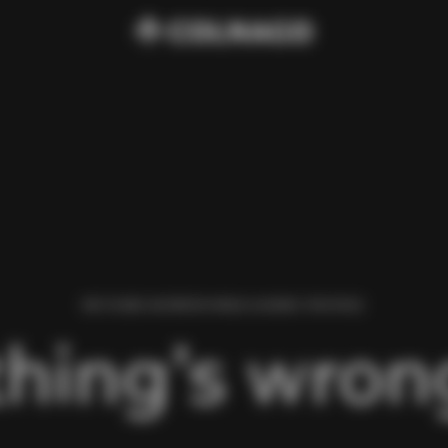
WE FOUND AN ERROR WHILE LOADING THIS PAGE.
hing’s wrong