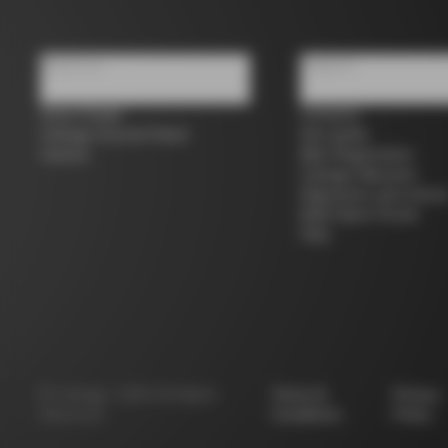
About us
Support
Store Finder
Contacts
Colnago Second Hand
Size guide
Careers
Bike Registration
Colnago Warranty
Shipments and return
B2B Client Portal
FAQ
©
Colnago
2026
All Rights
Terms &
Privacy
Reserved
Conditions
Policy