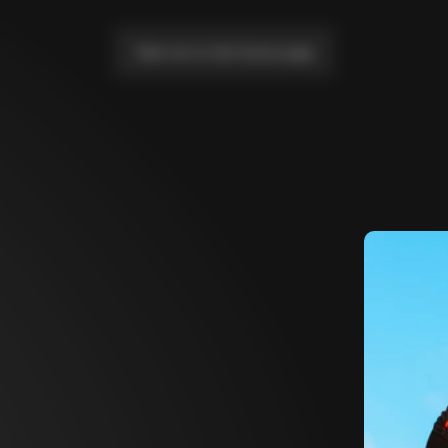
Take me to the home page