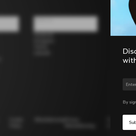
Follow us
Facebook
Instagram
Twitter
Dis
LinkedIn
wit
s
Chan
By sig
Cookie
Whistleblowing
Privacy
Modello
Policy
Whistleblowing
231