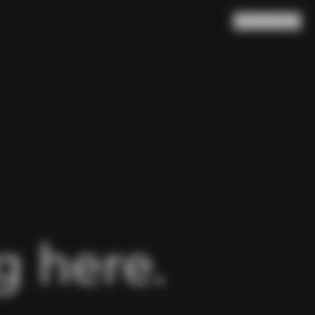
Search
Cart
(
0
)
 here.