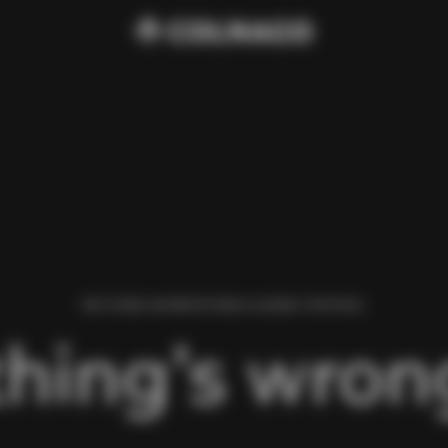
WE FOUND AN ERROR WHILE LOADING THIS PAGE.
hing’s wrong