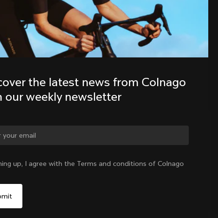
Discover the latest news from the 
Colnago family with our weekly 
newsletter
cover the latest news from Colnago 
h our weekly newsletter
ge country?
ning up, I agree with the Terms and conditions of Colnago
Yes, continue on Hong Kong website
Hong Kong
|
English
No, remain on United States website
Choose another country