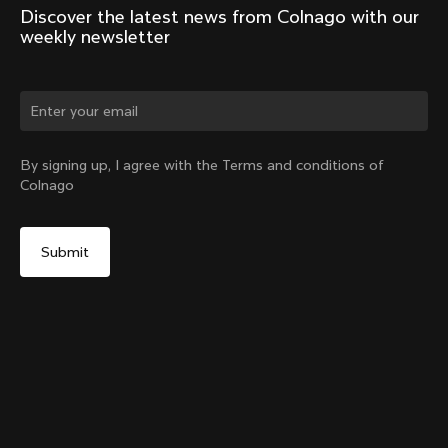
Discover the latest news from Colnago with our 
weekly newsletter
Change country?
By signing up, I agree with the Terms and conditions of
Colnago
Yes, continue on Hong Kong website
D-Shape Steerer Expander Plug for the V5Rs
From:
HK$139
No, remain on United States website
Choose another country
Add to cart