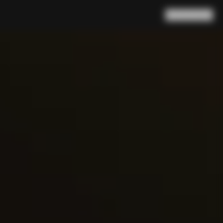
Search
Cart
(
0
)