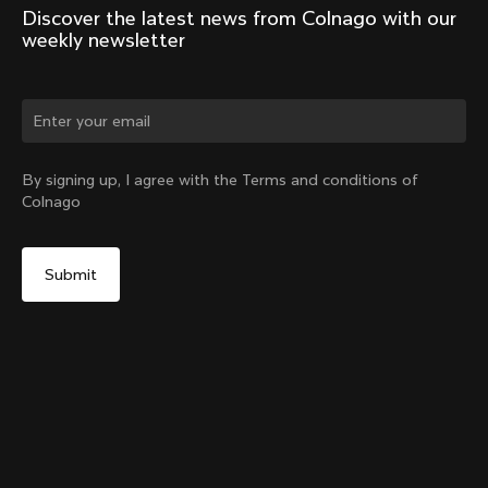
Discover the latest news from Colnago with our 
weekly newsletter
Change country?
By signing up, I agree with the Terms and conditions of
Colnago
Yes, continue on Hong Kong website
V5Rs Internal Seatpost Clamp + Rubber Cover
From:
HK$787
No, remain on United States website
Choose another country
Sold out - notify me