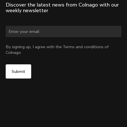
Discover the latest news from Colnago with our 
weekly newsletter
Change country?
By signing up, I agree with the Terms and conditions of
Colnago
Yes, continue on Hong Kong website
Y1Rs & V5Rs Thru-Axle Cover – Silver
From:
HK$93
No, remain on United States website
Choose another country
Sold out - notify me