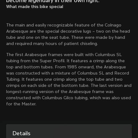
become legendary in their own right.
Mexico TT
Master
What made this bike special
1980
1983
Arabesque
Oval CX
The main and easily recognizable feature of the Colnago
1983
1983
Arabesque are the special decorative lugs – two on the head
Master Krono
Master Pista Equilateral
tube and one on the seat tube. These were made by hand
1984
1985
and required many hours of patient chiseling.
The first Arabesque frames were built with Columbus SL
tubing from the Super Profil. It features a crimp along the
Load more
top and bottom tubes. From 1985 onward, the Arabesque
was constructed with a mixture of Columbus SL and Record
Tubing. It features one crimp along the top tube and two
10 of 71
crimps on each side of the bottom tube. The last version and
longest-running version of the Arabesque frame was
constructed with Columbus Gilco tubing, which was also used
for the Master.
Details
Discover the latest news from the Colnago 