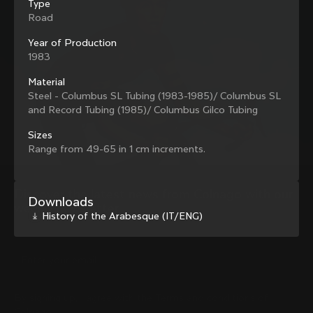
Type
family with our weekly newsletter
Road
Year of Production
1983
About us
Material
Steel - Columbus SL Tubing (1983-1985)/ Columbus SL
Store Finder
Support
and Record Tubing (1985)/ Columbus Gilco Tubing
Colnago Second Hand
Careers
Contacts
Sizes
Follow us
Size guide
Range from 49-65 in 1 cm increments.
Bike Registration
Facebook
Colnago Warranty
Instagram
Shipments and returns
Discover the latest news from Colnago with our 
Twitter
New Zealand
|
English
Downloads
B2B Client Portal
weekly newsletter
LinkedIn
History of the Arabesque (IT/ENG)
FAQ
Terms & Conditions
Privacy Policy
Change country?
Cookie Policy
Whistleblowing
By signing up, I agree with the Terms and conditions of
Privacy Whistleblowing
Colnago