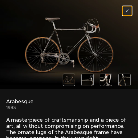
Skip to content
Menu
(
0
)
Past models that made history.
Overview over every bike produced by Colnago in
chronological order.
Arabesque
Freccia
Super
1983
1954
1968
A masterpiece of craftsmanship and a piece of
Mexico
Mexico Oro
art, all without compromising on performance.
1972
1979
The ornate lugs of the Arabesque frame have