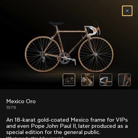
Skip to content
Menu
(
0
)
Past models that made history.
Overview over every bike produced by Colnago in
chronological order.
Mexico Oro
Freccia
Super
1979
1954
1968
An 18-karat gold-coated Mexico frame for VIPs
Mexico
Mexico Oro
and even Pope John Paul II, later produced as a
1972
1979
special edition for the general public.