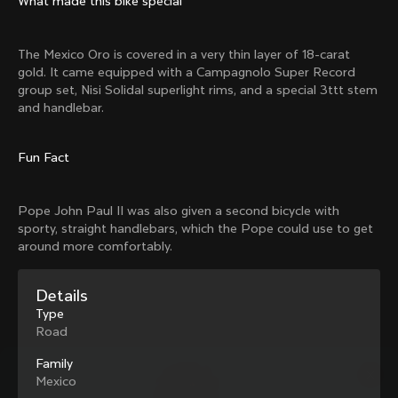
What made this bike special
Mexico TT
Master
1980
1983
The Mexico Oro is covered in a very thin layer of 18-carat
Arabesque
Oval CX
gold. It came equipped with a Campagnolo Super Record
1983
1983
group set, Nisi Solidal superlight rims, and a special 3ttt stem
Master Krono
Master Pista Equilateral
and handlebar.
1984
1985
Fun Fact
Load more
Pope John Paul II was also given a second bicycle with
sporty, straight handlebars, which the Pope could use to get
10 of 71
around more comfortably.
Details
Type
Road
Family
Mexico
Discover the latest news from the Colnago 