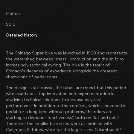
family with our weekly newsletter
Molteni
SCIC
About us
Detailed history
Store Finder
Support
Colnago Second Hand
The Colnago Super bike was launched in 1968 and represents
Careers
Contacts
the watershed between “mass” production and the shift to
Follow us
Size guide
increasingly technical cycling. The bike is the result of
Bike Registration
Colnago's decades of experience alongside the greatest
Facebook
Colnago Warranty
champions of pedal sport.
Instagram
Shipments and returns
Discover the latest news from Colnago with our 
Twitter
New Zealand
|
English
B2B Client Portal
The design is still classic, the tubes are round, but this period
weekly newsletter
LinkedIn
FAQ
witnessed non-stop innovation and experimentation in
studying technical solutions to increase bicycles’
Terms & Conditions
performance. In addition to the comfort, which is needed to
Privacy Policy
pedal for a long time without problems, the riders are
Change country?
Cookie Policy
starting to demand “reactiveness”, both on flat and uphill.
Whistleblowing
Therefore the smaller bike sizes were assembled with
By signing up, I agree with the Terms and conditions of
Privacy Whistleblowing
Columbus Sl tubes, while for the larger sizes Columbus SP
Colnago