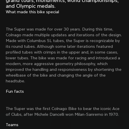
grand tours, monuments, world championships,
Mexico TT
Master
and Olympic medals.
1980
1983
What made this bike special
Arabesque
Oval CX
1983
1983
The Super was made for over 30 years. During this time,
Master Krono
Master Pista Equilateral
Colnago made multiple updates and iterations of the design.
1984
1985
Made with Columbus SL tubes, the Super is recognizable by
its round tubes. Although some later iterations featured
profiled tubes with crimps in the upper and, in some cases,
lower tubes. The bike was made for racing and introduced a
Load more
modern, more aggressive geometry philosophy, which
improved the handling and responsiveness by shortening the
wheelbase of the bike and changing the angle of the
10 of 71
headtube.
Fun facts
The Super was the first Colnago Bike to bear the iconic Ace
of Clubs, after
Michele Dancelli won Milan-Sanremo in 1970.
Teams
Discover the latest news from the Colnago 