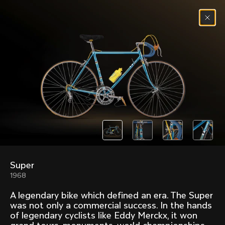
Skip to content
Menu
(
0
)
Past models that made history.
Overview over every bike produced by Colnago in
chronological order.
Super
Freccia
Super
1968
1954
1968
A legendary bike which defined an era. The Super
Mexico
Mexico Oro
was not only a commercial success. In the hands
1972
1979
of legendary cyclists like Eddy Merckx, it won