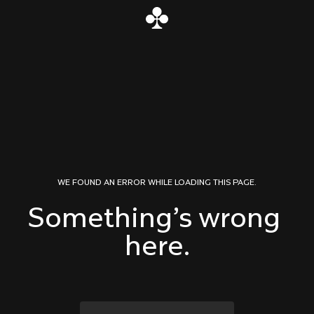
Skip to content
WE FOUND AN ERROR WHILE LOADING THIS PAGE.
Something’s wrong 
here.