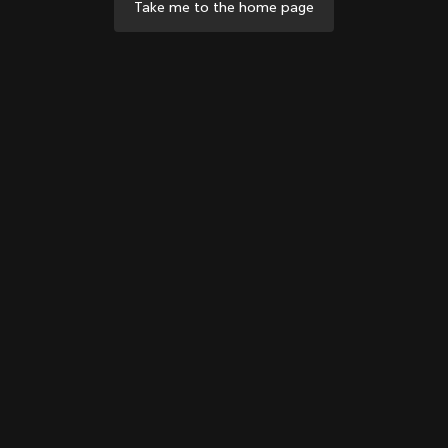
Take me to the home page