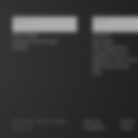
About us
Support
Store Finder
Contacts
Colnago Second Hand
Size guide
Careers
Bike Registration
Colnago Warranty
Shipments and return
B2B Client Portal
FAQ
©
Colnago
2026
All Rights
Terms &
Privacy
Reserved
Conditions
Policy