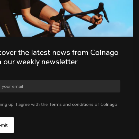
Discover the latest news from the 
Colnago family with our weekly 
newsletter
cover the latest news from Colnago 
h our weekly newsletter
ge country?
ning up, I agree with the Terms and conditions of Colnago
Yes, continue on New Zealand website
New Zealand
|
English
No, remain on United States website
Choose another country