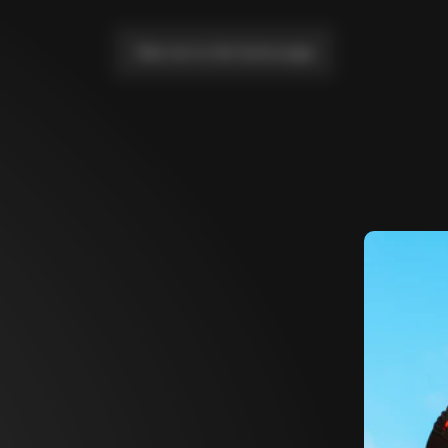
Take me to the home page