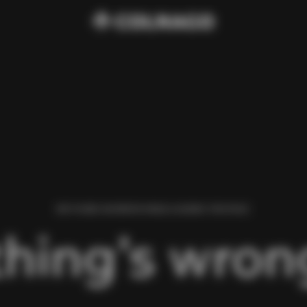
WE FOUND AN ERROR WHILE LOADING THIS PAGE.
hing’s wrong