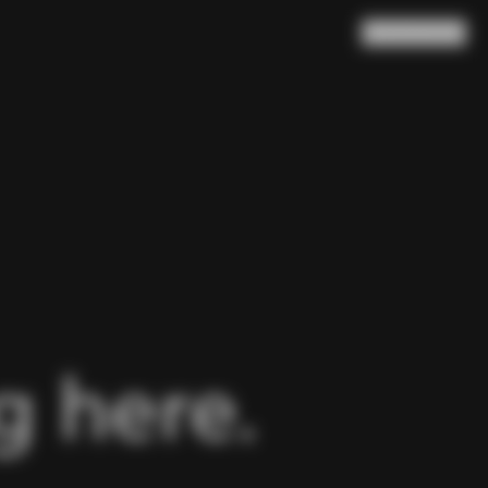
Search
Cart
(
0
)
 here.