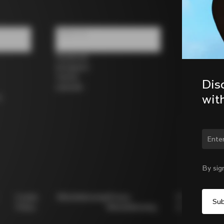
Follow us
Facebook
Instagram
Twitter
Dis
LinkedIn
wit
s
Chan
By sig
Cookie
Whistleblowing
Privacy
Modello
Policy
Whistleblowing
231