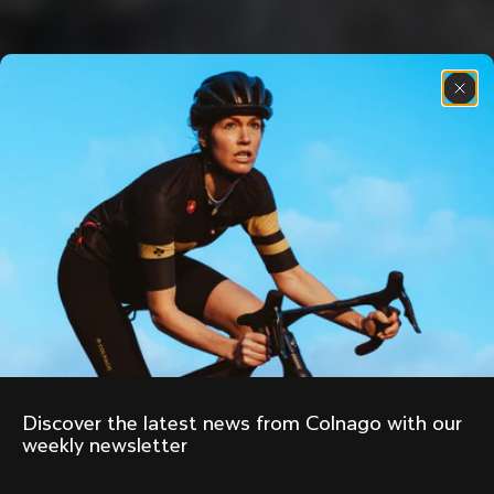
Discover the latest news from Colnago with our 
weekly newsletter