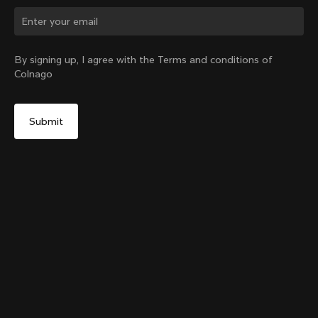
Change country?
By signing up, I agree with the Terms and conditions of
Colnago
Yes, continue on New Zealand website
The Ace of Cycling T-shirt
From:
NZ$161
No, remain on United States website
Choose another country
Size
Add to cart