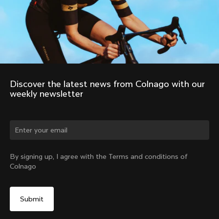
Discover the latest news from Colnago with our 
weekly newsletter
Change country?
By signing up, I agree with the Terms and conditions of
Colnago
Yes, continue on New Zealand website
No, remain on United States website
Choose another country