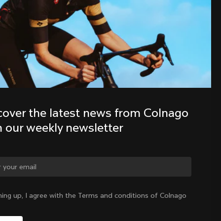
Discover the latest news from the 
Colnago family with our weekly 
newsletter
cover the latest news from Colnago 
h our weekly newsletter
ge country?
ning up, I agree with the Terms and conditions of Colnago
Yes, continue on Slovenia website