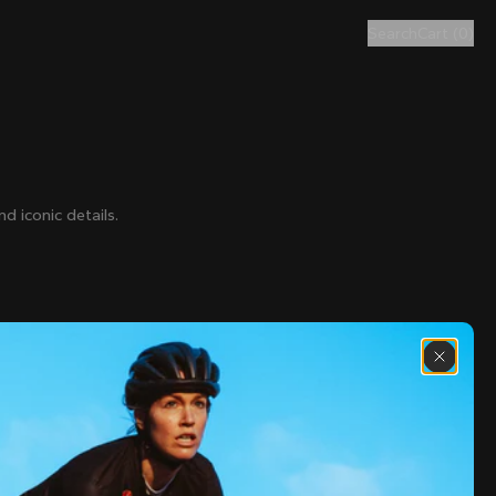
Search
Cart
(
0
)
d iconic details.
€80
€250
€320