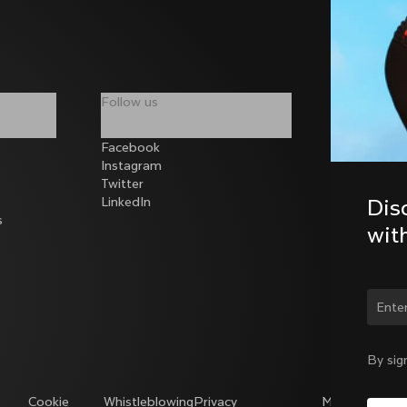
Follow us
Facebook
Instagram
Twitter
LinkedIn
Dis
s
wit
Chan
By sig
Cookie
Whistleblowing
Privacy
Modello