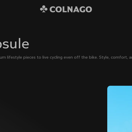
psule
lifestyle pieces to live cycling even off the bike. Style, comfort, an
€80
Colnago College T-shirt
€250
The Ace Of Cycling Hoodie
€400
Windoproof Vest
€890