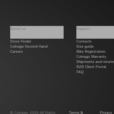
About us
Support
Store Finder
Contacts
Colnago Second Hand
Size guide
Careers
Bike Registration
Colnago Warranty
Shipments and return
B2B Client Portal
FAQ
©
Colnago
2026
All Rights
Terms &
Privacy