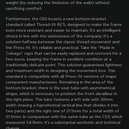
weight (by reducing the thickness of the walls) without
family with our weekly newsletter
sacrificing comfort.
Furthermore, the C60 boasts a new bottom-bracket
standard called Thread-fit 82.5, designed to make the frame
About us
even more resistant and easier to maintain. It’s an intelligent
choice in line with the seriousness of the company; it’s a
Store Finder
solution halfway between the classic thread movement and
Support
Colnago Second Hand
the Press-fit. It’s reliable and practical. Take the “Made in
Careers
Colnago” caps that can be easily replaced and restored for a
Contacts
few euros, keeping the frame in excellent condition at a
Follow us
Size guide
traditionally delicate point. This solution guarantees lightness
Bike Registration
Facebook
and maximum width in designing the movement box. This
Colnago Warranty
Instagram
standard is compatible with all Press-fit versions of major
Shipments and returns
Discover the latest news from Colnago with our 
Twitter
Slovenia
|
English
component manufacturers. Remaining in the area of ​​the
B2B Client Portal
weekly newsletter
LinkedIn
bottom bracket, there is the seat tube with asymmetrical
FAQ
shape, which is necessary to position the front derailleur in
the right place. The tube features a left side with 30mm
Terms & Conditions
width (tracing a hypothetical vertical line that divides it into
Privacy Policy
two parts) and the right one of 21.5mm for a total width of
Change country?
Cookie Policy
51.5mm. In comparison with the same tube as the C59, which
Whistleblowing
measured 34.9mm, it’s a substantial aesthetic and technical
By signing up, I agree with the Terms and conditions of
Privacy Whistleblowing
change.
Colnago