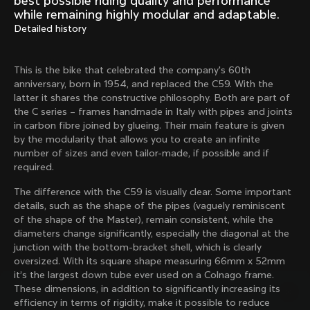
best possible riding quality and performance
Mexico TT
Master
while remaining highly modular and adaptable.
1980
1983
Detailed history
Arabesque
Oval CX
1983
1983
This is the bike that celebrated the company's 60th
Master Krono
Master Pista Equilateral
anniversary, born in 1954, and replaced the C59. With the
1984
1985
latter it shares the constructive philosophy. Both are part of
the C series – frames handmade in Italy with pipes and joints
in carbon fibre joined by glueing. Their main feature is given
by the modularity that allows you to create an infinite
Load more
number of sizes and even tailor-made, if possible and if
required.
10 of 71
The difference with the C59 is visually clear. Some important
details, such as the shape of the pipes (vaguely reminiscent
of the shape of the Master), remain consistent, while the
diameters change significantly, especially the diagonal at the
junction with the bottom-bracket shell, which is clearly
oversized. With its square shape measuring 66mm x 52mm
it’s the largest down tube ever used on a Colnago frame.
These dimensions, in addition to significantly increasing its
efficiency in terms of rigidity, make it possible to reduce
Discover the latest news from the Colnago 