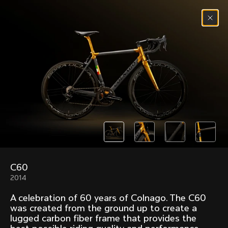
Skip to content
Menu
(
0
)
Past models that made history.
Overview over every bike produced by Colnago in
chronological order.
C60
Freccia
Super
2014
1954
1968
A celebration of 60 years of Colnago. The C60
Mexico
Mexico Oro
was created from the ground up to create a
1972
1979
lugged carbon fiber frame that provides the