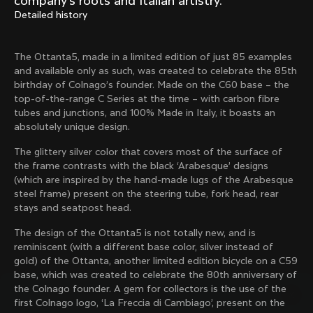
company’s roots and Italian artistry.
Mexico TT
Master
Detailed history
1980
1983
Arabesque
Oval CX
The Ottanta5, made in a limited edition of just 85 examples
1983
1983
and available only as such, was created to celebrate the 85th
Master Krono
Master Pista Equilateral
birthday of Colnago’s founder. Made on the C60 base – the
1984
1985
top-of-the-range C Series at the time – with carbon fibre
tubes and junctions, and 100% Made in Italy, it boasts an
absolutely unique design.
Load more
The glittery silver color that covers most of the surface of
the frame contrasts with the black ‘Arabesque’ designs
(which are inspired by the hand-made lugs of the Arabesque
10 of 71
steel frame) present on the steering tube, fork head, rear
stays and seatpost head.
The design of the Ottanta5 is not totally new, and is
reminiscent (with a different base color, silver instead of
gold) of the Ottanta, another limited edition bicycle on a C59
base, which was created to celebrate the 80th anniversary of
the Colnago founder. A gem for collectors is the use of the
first Colnago logo, ‘La Freccia di Cambiago’, present on the
Discover the latest news from the Colnago 