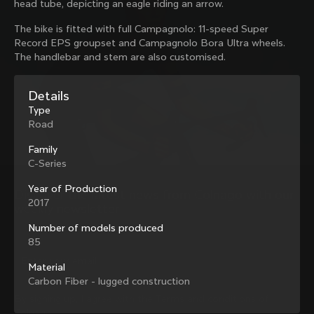
head tube, depicting an eagle riding an arrow.
family with our weekly newsletter
The bike is fitted with full Campagnolo: 11-speed Super
Record EPS groupset and Campagnolo Bora Ultra wheels.
The handlebar and stem are also customised.
About us
Details
Store Finder
Support
Type
Colnago Second Hand
Road
Careers
Contacts
Follow us
Size guide
Family
Bike Registration
C-Series
Facebook
Colnago Warranty
Instagram
Year of Production
Shipments and returns
Discover the latest news from Colnago with our 
Twitter
Slovenia
|
English
2017
B2B Client Portal
weekly newsletter
LinkedIn
FAQ
Number of models produced
85
Terms & Conditions
Privacy Policy
Material
Change country?
Cookie Policy
Carbon Fiber - lugged construction
Whistleblowing
By signing up, I agree with the Terms and conditions of
Privacy Whistleblowing
Colnago