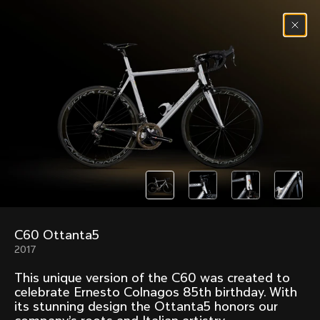
Skip to content
Menu
(
0
)
Past models that made history.
Overview over every bike produced by Colnago in
chronological order.
C60 Ottanta5
Freccia
Super
2017
1954
1968
This unique version of the C60 was created to
Mexico
Mexico Oro
celebrate Ernesto Colnagos 85th birthday. With
1972
1979
its stunning design the Ottanta5 honors our