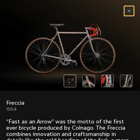
Skip to content
Menu
(
0
)
Past models that made history.
Overview over every bike produced by Colnago in
chronological order.
Freccia
Freccia
Super
1954
1954
1968
“Fast as an Arrow” was the motto of the first
Mexico
Mexico Oro
ever bicycle produced by Colnago. The Freccia
1972
1979
combines innovation and craftsmanship in