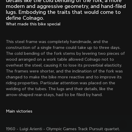
details like the cold bending of the fork, a more
Mexico TT
Master
modern and aggressive geometry, and hand-filed
1980
1983
lugs. Embodying the traits that would come to
define Colnago.
Arabesque
Oval CX
What made this bike special
1983
1983
Master Krono
Master Pista Equilateral
1984
1985
This steel frame was completely handmade, and the
construction of a single frame could take up to three days.
The cold bending of the fork stems by levering two pieces of
wood arranged on a work table allowed Colnago not to
Load more
overheat the steel, causing it to lose its proverbial elasticity.
The frames were shorter, and the inclination of the fork was
changed to make the bike more reactive and to improve its
10 of 71
riding properties. Particular attention was placed on the
welding of the tubes. The lugs and their details, like the
arrow-shaped rear-stays, had to be filed by hand.
Main victories
1960 - Luigi Arienti - Olympic Games Track Pursuit quartet.
Discover the latest news from the Colnago 