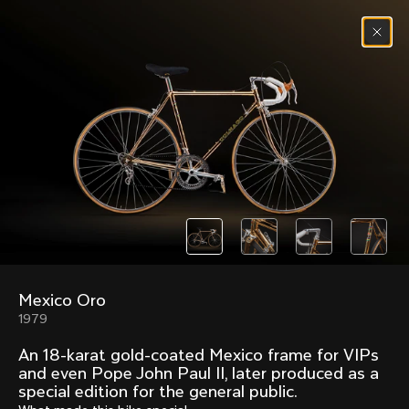
Skip to content
Menu
(
0
)
Past models that made history.
Overview over every bike produced by Colnago in
chronological order.
Mexico Oro
Freccia
Super
1979
1954
1968
An 18-karat gold-coated Mexico frame for VIPs
Mexico
Mexico Oro
and even Pope John Paul II, later produced as a
1972
1979
special edition for the general public.