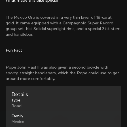
What made this bike special
Mexico TT
Master
1980
1983
The Mexico Oro is covered in a very thin layer of 18-carat
Arabesque
Oval CX
gold. It came equipped with a Campagnolo Super Record
1983
1983
group set, Nisi Solidal superlight rims, and a special 3ttt stem
Master Krono
Master Pista Equilateral
and handlebar.
1984
1985
Fun Fact
Load more
Pope John Paul II was also given a second bicycle with
sporty, straight handlebars, which the Pope could use to get
10 of 71
around more comfortably.
Details
Type
Road
Family
Mexico
Discover the latest news from the Colnago 