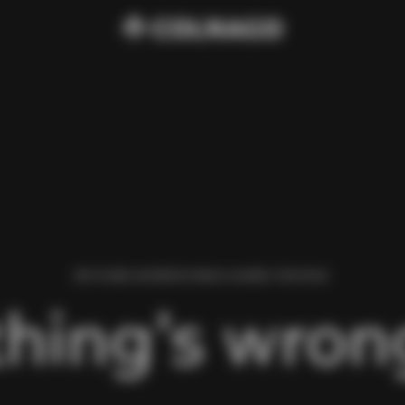
WE FOUND AN ERROR WHILE LOADING THIS PAGE.
hing’s wrong