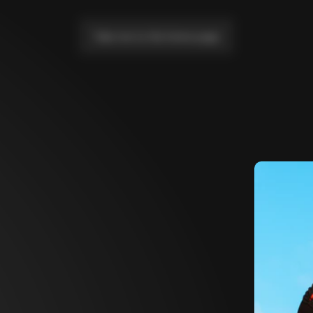
Take me to the home page