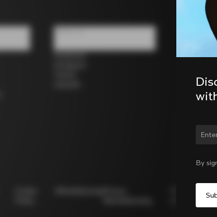
Follow us
Facebook
Instagram
Twitter
Dis
LinkedIn
wit
s
Chan
By sig
Cookie
Whistleblowing
Privacy
Modello
Policy
Whistleblowing
231