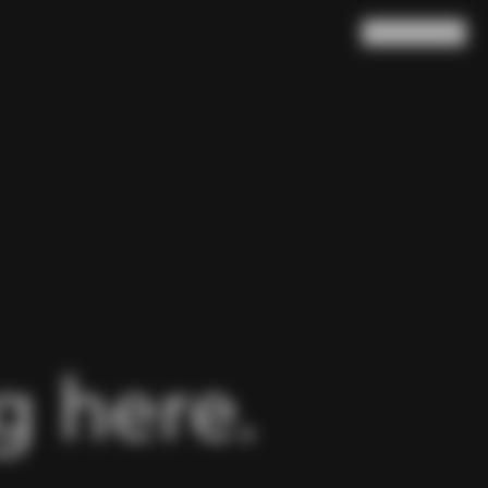
Search
Cart
(
0
)
 here.