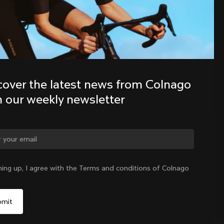
Discover the latest news from the 
Colnago family with our weekly 
newsletter
cover the latest news from Colnago 
h our weekly newsletter
ge country?
ning up, I agree with the Terms and conditions of Colnago
Yes, continue on Slovenia website
Slovenia
|
English
No, remain on United States website
Choose another country