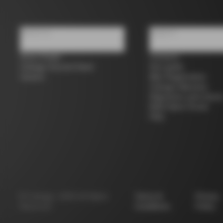
About us
Support
Store Finder
Contacts
Colnago Second Hand
Size guide
Careers
Bike Registration
Colnago Warranty
Shipments and return
B2B Client Portal
FAQ
©
Colnago
2026
All Rights
Terms &
Privacy
Reserved
Conditions
Policy