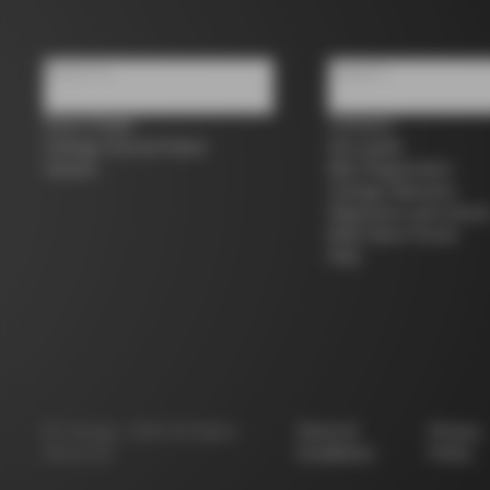
About us
Support
Store Finder
Contacts
Colnago Second Hand
Size guide
Careers
Bike Registration
Colnago Warranty
Shipments and return
B2B Client Portal
FAQ
©
Colnago
2026
All Rights
Terms &
Privacy
Reserved
Conditions
Policy