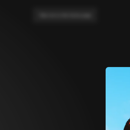
Take me to the home page