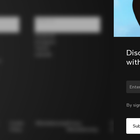
Follow us
Facebook
Instagram
Twitter
Dis
LinkedIn
wit
s
Chan
By sig
Cookie
Whistleblowing
Privacy
Modello
Policy
Whistleblowing
231