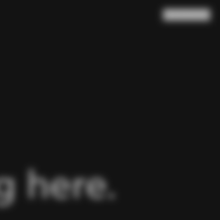
Search
Cart
(
0
)
 here.