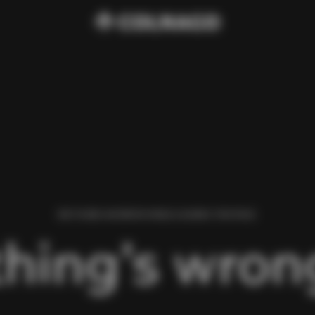
WE FOUND AN ERROR WHILE LOADING THIS PAGE.
hing’s wrong