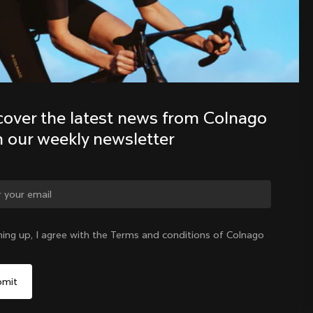
Discover the latest news from the 
Colnago family with our weekly 
newsletter
cover the latest news from Colnago 
h our weekly newsletter
ge country?
ning up, I agree with the Terms and conditions of Colnago
Yes, continue on Slovenia website
Slovenia
|
English
No, remain on United States website
Choose another country