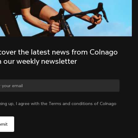
Discover the latest news from the 
Colnago family with our weekly 
newsletter
cover the latest news from Colnago 
h our weekly newsletter
ge country?
ning up, I agree with the Terms and conditions of Colnago
Yes, continue on Slovenia website
Slovenia
|
English
No, remain on United States website
Choose another country