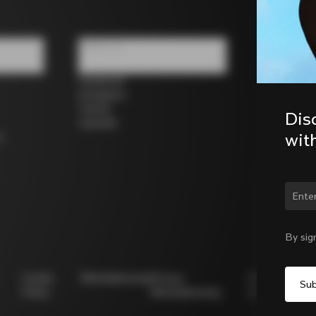
Follow us
Facebook
Instagram
Twitter
Dis
LinkedIn
wit
s
Chan
By sig
Cookie
Whistleblowing
Privacy
Modello
Policy
Whistleblowing
231