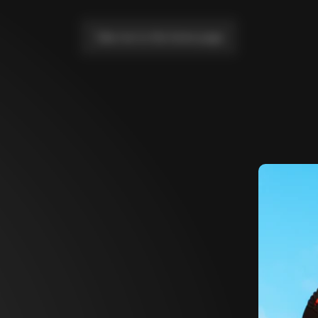
Take me to the home page