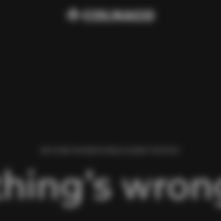
WE FOUND AN ERROR WHILE LOADING THIS PAGE.
hing’s wrong