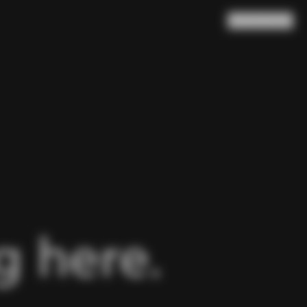
Search
Cart
(
0
)
 here.