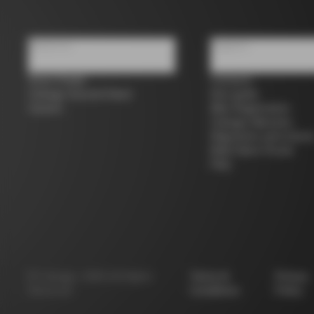
About us
Support
Store Finder
Contacts
Colnago Second Hand
Size guide
Careers
Bike Registration
Colnago Warranty
Shipments and return
B2B Client Portal
FAQ
©
Colnago
2026
All Rights
Terms &
Privacy
Reserved
Conditions
Policy