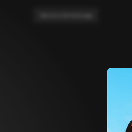
Take me to the home page