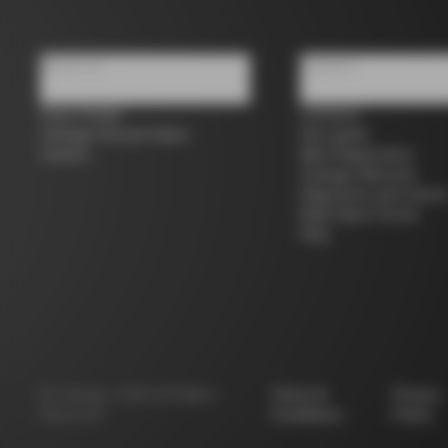
About us
Support
Store Finder
Contacts
Colnago Second Hand
Size guide
Careers
Bike Registration
Colnago Warranty
Shipments and return
B2B Client Portal
FAQ
©
Colnago
2026
All Rights
Terms &
Privacy
Reserved
Conditions
Policy