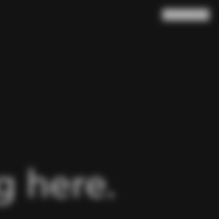
Search
Cart
(
0
)
 here.