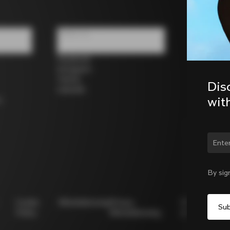
Follow us
Facebook
Instagram
Twitter
Dis
LinkedIn
wit
s
Chan
By sig
Cookie
Whistleblowing
Privacy
Modello
Policy
Whistleblowing
231