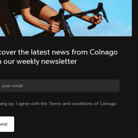
Discover the latest news from the 
Colnago family with our weekly 
newsletter
cover the latest news from Colnago 
h our weekly newsletter
ge country?
ning up, I agree with the Terms and conditions of Colnago
Yes, continue on Taiwan, Province of China website
Taiwan, Province of China
|
English
No, remain on United States website
Choose another country