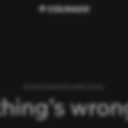
WE FOUND AN ERROR WHILE LOADING THIS PAGE.
hing’s wrong