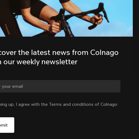
Discover the latest news from the 
Colnago family with our weekly 
newsletter
cover the latest news from Colnago 
h our weekly newsletter
ge country?
ning up, I agree with the Terms and conditions of Colnago
Yes, continue on Taiwan, Province of China website
Taiwan, Province of China
|
English
No, remain on United States website
Choose another country