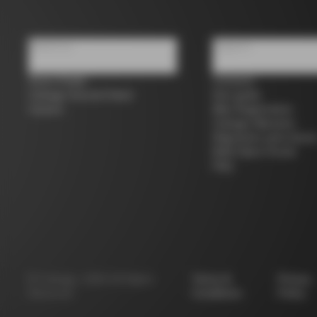
About us
Support
Store Finder
Contacts
Colnago Second Hand
Size guide
Careers
Bike Registration
Colnago Warranty
Shipments and return
B2B Client Portal
FAQ
©
Colnago
2026
All Rights
Terms &
Privacy
Reserved
Conditions
Policy