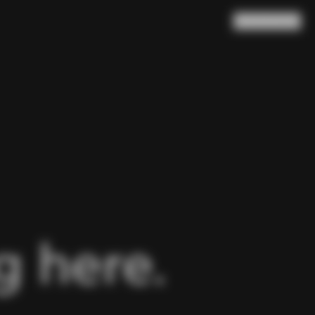
Search
Cart
(
0
)
 here.