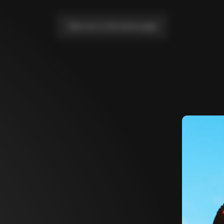
Take me to the home page