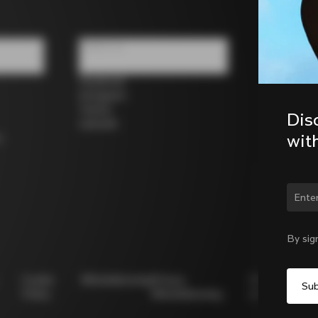
Follow us
Facebook
Instagram
Twitter
Dis
LinkedIn
wit
s
Chan
By sig
Cookie
Whistleblowing
Privacy
Modello
Policy
Whistleblowing
231