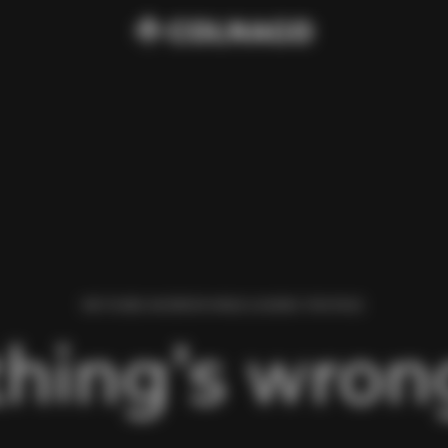
WE FOUND AN ERROR WHILE LOADING THIS PAGE.
hing’s wrong