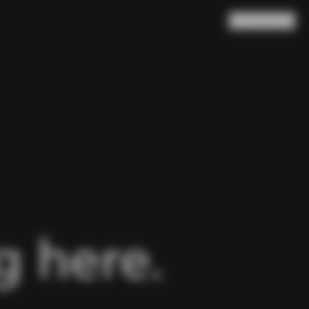
Search
Cart
(
0
)
 here.