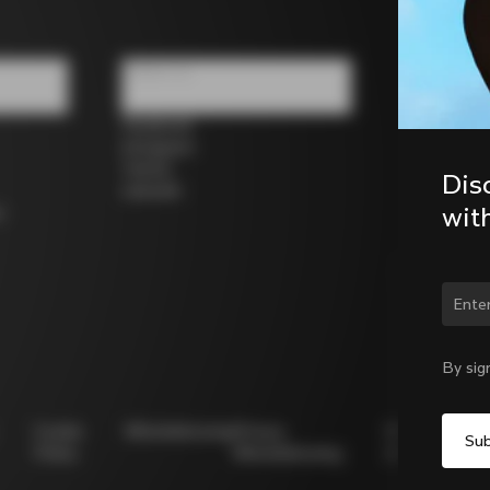
Follow us
Facebook
Instagram
Twitter
Dis
LinkedIn
wit
s
Chan
By sig
Cookie
Whistleblowing
Privacy
Modello
Policy
Whistleblowing
231