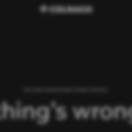
WE FOUND AN ERROR WHILE LOADING THIS PAGE.
hing’s wrong