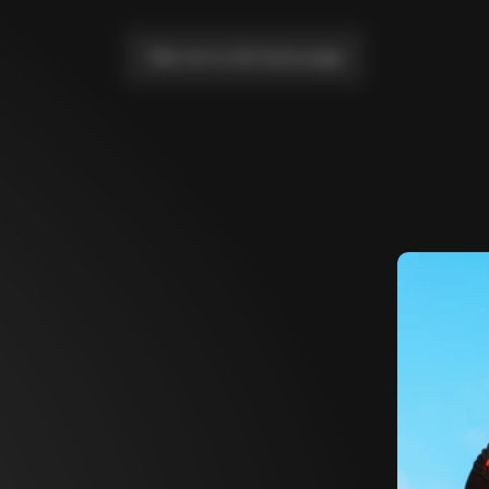
Take me to the home page