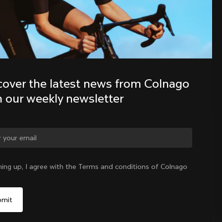
Discover the latest news from the 
Colnago family with our weekly 
newsletter
cover the latest news from Colnago 
h our weekly newsletter
ge country?
ning up, I agree with the Terms and conditions of Colnago
Yes, continue on Taiwan, Province of China website
Taiwan, Province of China
|
English
No, remain on United States website
Choose another country