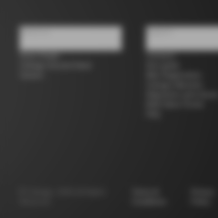
About us
Support
Store Finder
Contacts
Colnago Second Hand
Size guide
Careers
Bike Registration
Colnago Warranty
Shipments and return
B2B Client Portal
FAQ
©
Colnago
2026
All Rights
Terms &
Privacy
Reserved
Conditions
Policy