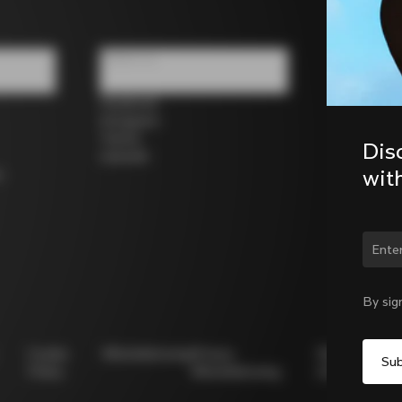
Follow us
Facebook
Instagram
Twitter
Dis
LinkedIn
wit
s
By sig
Cookie
Whistleblowing
Privacy
Modello
Policy
Whistleblowing
231