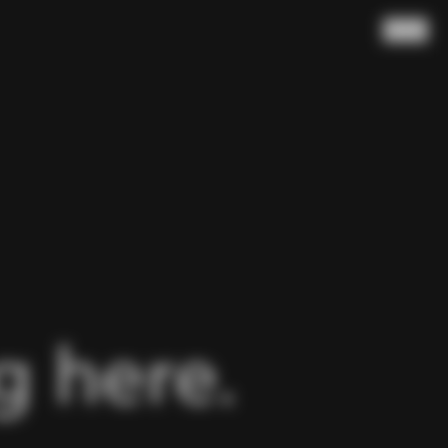
Search
 here.