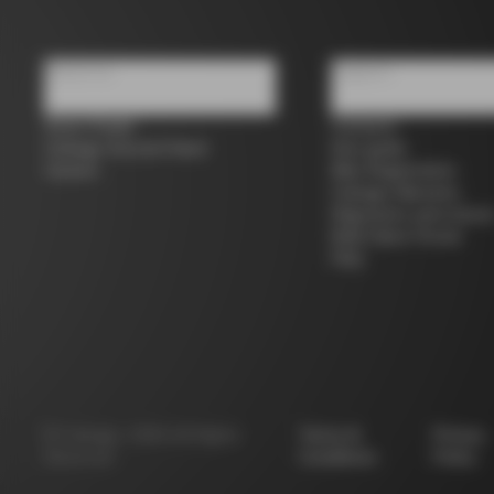
About us
Support
Store Finder
Contacts
Colnago Second Hand
Size guide
Careers
Bike Registration
Colnago Warranty
Shipments and return
B2B Client Portal
FAQ
©
Colnago
2026
All Rights
Terms &
Privacy
Reserved
Conditions
Policy