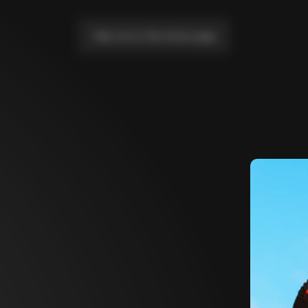
Take me to the home page