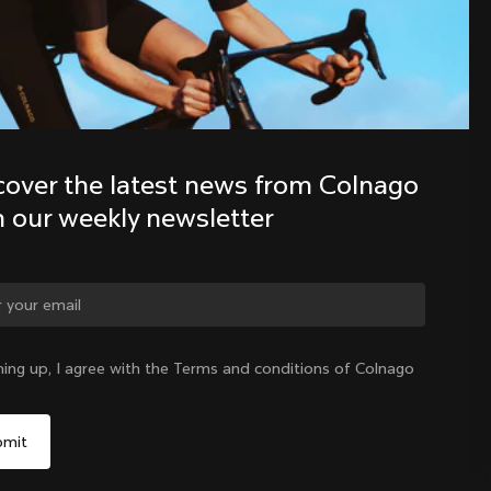
Discover the latest news from the 
Colnago family with our weekly 
newsletter
cover the latest news from Colnago 
h our weekly newsletter
ning up, I agree with the Terms and conditions of Colnago
International