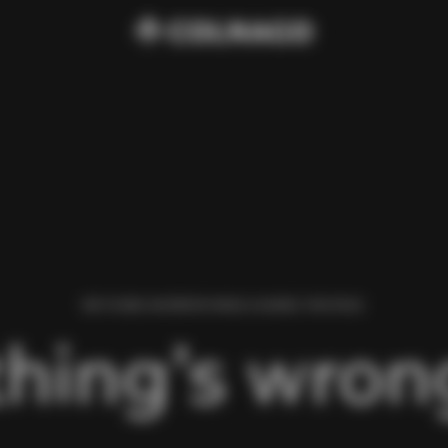
WE FOUND AN ERROR WHILE LOADING THIS PAGE.
hing’s wrong