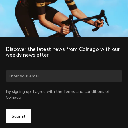
Discover the latest news from Colnago with our 
weekly newsletter
By signing up, I agree with the Terms and conditions of
Colnago