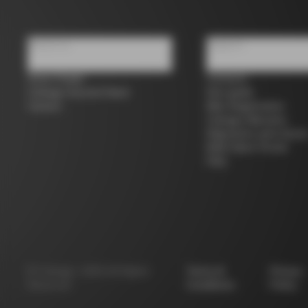
About us
Support
Store Finder
Contacts
Colnago Second Hand
Size guide
Careers
Bike Registration
Colnago Warranty
Shipments and return
B2B Client Portal
FAQ
©
Colnago
2026
All Rights
Terms &
Privacy
Reserved
Conditions
Policy