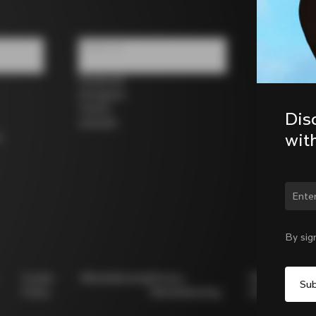
Follow us
Facebook
Instagram
Twitter
Dis
LinkedIn
wit
s
By sig
Cookie
Whistleblowing
Privacy
Modello
Policy
Whistleblowing
231