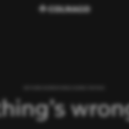
WE FOUND AN ERROR WHILE LOADING THIS PAGE.
hing’s wrong