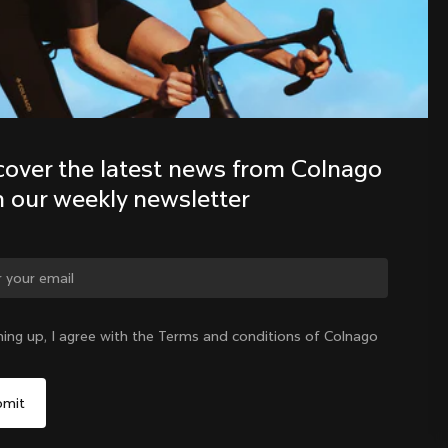
Discover the latest news from the 
Colnago family with our weekly 
newsletter
cover the latest news from Colnago 
h our weekly newsletter
ning up, I agree with the Terms and conditions of Colnago
International