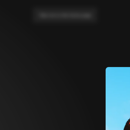
Take me to the home page