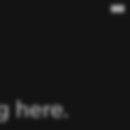
Search
 here.