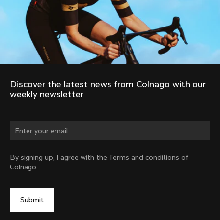
Discover the latest news from Colnago with our 
weekly newsletter
By signing up, I agree with the Terms and conditions of
Colnago