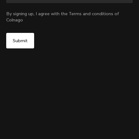
Change country?
By signing up, I agree with the Terms and conditions of
Colnago
Yes, continue on Australia website
Colnago College T-shirt
From:
A$134
No, remain on United States website
Choose another country
Size
Add to cart