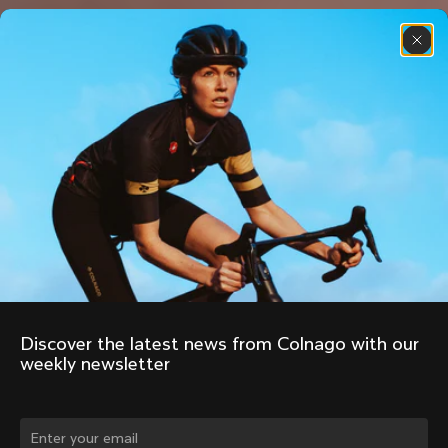
Discover the latest news from Colnago with our 
weekly newsletter