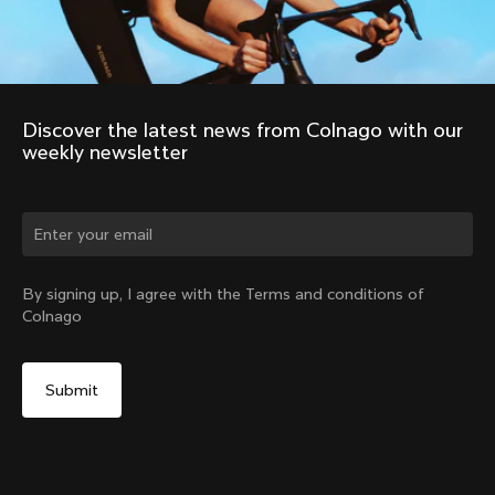
Discover the latest news from Colnago with our 
weekly newsletter
Change country?
By signing up, I agree with the Terms and conditions of
Colnago
Yes, continue on Australia website
Colnago Water Bottle 550 ml Black
From:
A$26
No, remain on United States website
Choose another country
Sold out - notify me