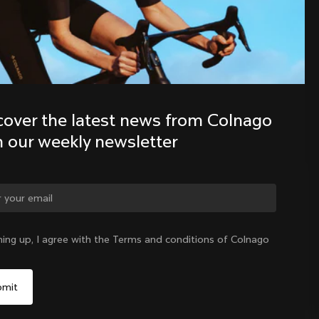
Discover the latest news from the 
Colnago family with our weekly 
newsletter
cover the latest news from Colnago 
h our weekly newsletter
ge country?
ning up, I agree with the Terms and conditions of Colnago
Yes, continue on Australia website
Australia
|
English
No, remain on United States website
Choose another country