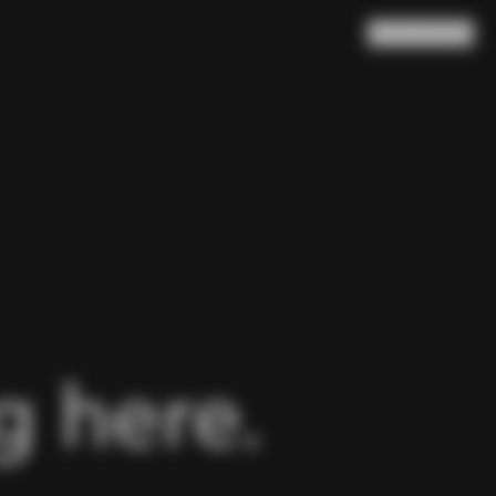
Search
Cart
(
0
)
 here.