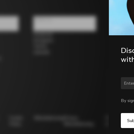
Follow us
Facebook
Instagram
Twitter
Dis
LinkedIn
wit
s
Chan
By sig
Cookie
Whistleblowing
Privacy
Modello
Policy
Whistleblowing
231