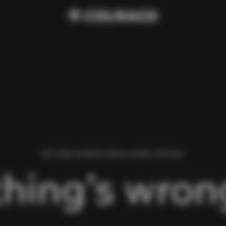
WE FOUND AN ERROR WHILE LOADING THIS PAGE.
hing’s wrong