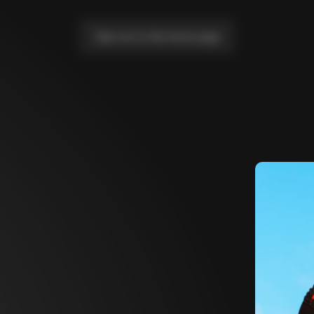
Take me to the home page