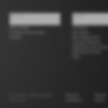
About us
Support
Store Finder
Contacts
Colnago Second Hand
Size guide
Careers
Bike Registration
Colnago Warranty
Shipments and return
B2B Client Portal
FAQ
©
Colnago
2026
All Rights
Terms &
Privacy
Reserved
Conditions
Policy