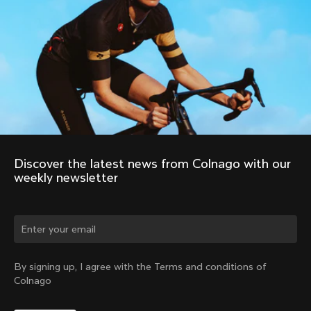
Discover the latest news from Colnago with our 
weekly newsletter
Change country?
By signing up, I agree with the Terms and conditions of
Colnago
Yes, continue on Australia website