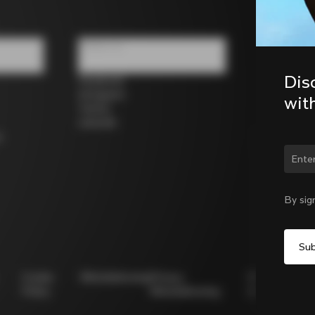
Follow us
Dis
Facebook
Instagram
wit
Twitter
LinkedIn
s
Chan
By sig
Cookie
Whistleblowing
Privacy
Modello
Policy
Whistleblowing
231