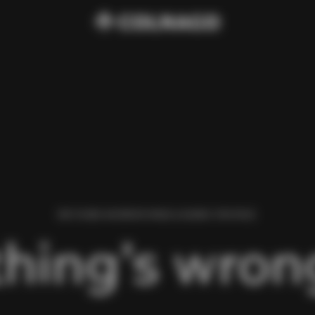
WE FOUND AN ERROR WHILE LOADING THIS PAGE.
hing’s wrong