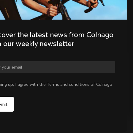
Discover the latest news from the 
Colnago family with our weekly 
cover the latest news from Colnago 
newsletter
h our weekly newsletter
ge country?
ning up, I agree with the Terms and conditions of Colnago
Yes, continue on Canada website
No, remain on United States website
Choose another country
Canada
|
English