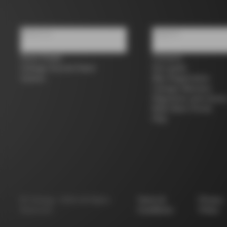
About us
Support
Store Finder
Contacts
Colnago Second Hand
Size guide
Careers
Bike Registration
Colnago Warranty
Shipments and return
B2B Client Portal
FAQ
©
Colnago
2026
All Rights
Terms &
Privacy
Reserved
Conditions
Policy