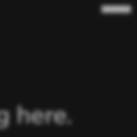
Search
Cart
(
0
)
 here.