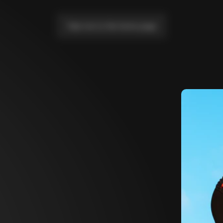
Take me to the home page