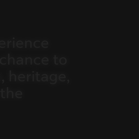
erience
chance
to
,
heritage,
the