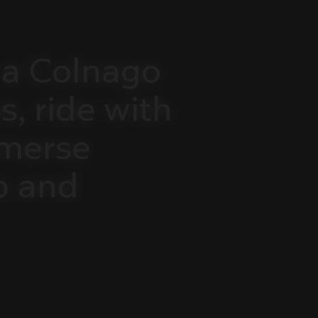
a
Colnago
s,
ride
with
merse
p
and