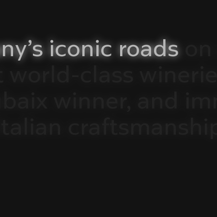
ny’s
iconic
roads
on
t
world-class
winerie
ubaix
winner,
and
im
Italian
craftsmanshi