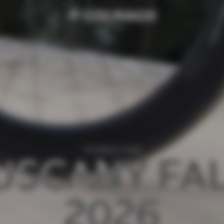
COLNAGO TOUR
USCANY FAL
2026