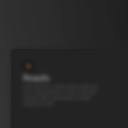
Roads
Cycle Tuscany’s cypress-lined roads and
iconic white gravel on a top-of-the-line
Colnago C68, a benchmark of Italian
design and style