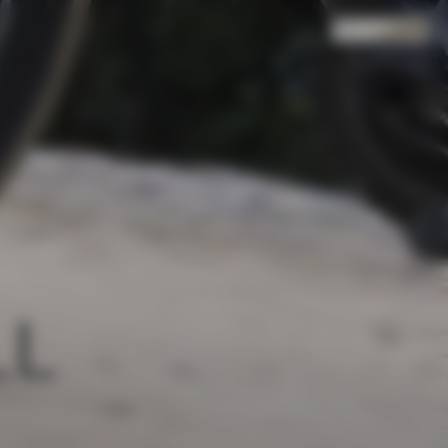
Search
Cart
(
0
)
L 