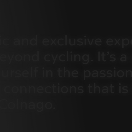
ic
and
exclusive
exp
eyond
cycling.
It’s
a
urself
in
the
passion
connections
that
is
Colnago.