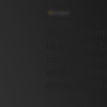
Main features
An
authent
that
goes
b
immerse
yo
and
human
essence
of