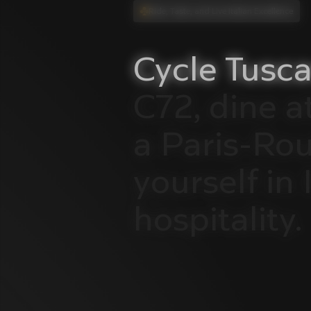
Ride, Taste, and Live Italian Excellence
Cycle
Tusca
C72,
dine
a
a
Paris-Ro
yourself
in
hospitality.