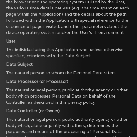
the browser and the operating system utilized by the User,
the various time details per visit (e.g., the time spent on each
page within the Application) and the details about the path
followed within the Application with special reference to the
sequence of pages visited, and other parameters about the
device operating system and/or the User's IT environment.
User
The individual using this Application who, unless otherwise
specified, coincides with the Data Subject.
Data Subject
The natural person to whom the Personal Data refers.
Data Processor (or Processor)
The natural or legal person, public authority, agency or other
body which processes Personal Data on behalf of the
Controller, as described in this privacy policy.
Data Controller (or Owner)
The natural or legal person, public authority, agency or other
body which, alone or jointly with others, determines the
purposes and means of the processing of Personal Data,