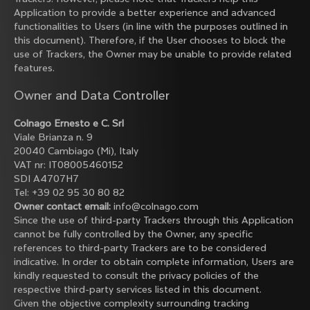
Application to provide a better experience and advanced
functionalities to Users (in line with the purposes outlined in
this document). Therefore, if the User chooses to block the
use of Trackers, the Owner may be unable to provide related
features.
Owner and Data Controller
Colnago Ernesto e C. Srl
Viale Brianza n. 9
20040 Cambiago (Mi), Italy
VAT nr: IT08005460152
SDI A4707H7
Tel: +39 02 95 30 80 82
Owner contact email:
info@colnago.com
Since the use of third-party Trackers through this Application
cannot be fully controlled by the Owner, any specific
references to third-party Trackers are to be considered
indicative. In order to obtain complete information, Users are
kindly requested to consult the privacy policies of the
respective third-party services listed in this document.
Given the objective complexity surrounding tracking