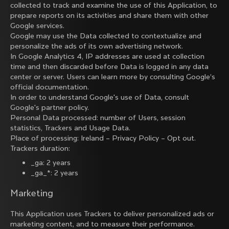
collected to track and examine the use of this Application, to
prepare reports on its activities and share them with other
Google services.
Google may use the Data collected to contextualize and
personalize the ads of its own advertising network.
In Google Analytics 4, IP addresses are used at collection
time and then discarded before Data is logged in any data
center or server. Users can learn more by consulting
Google’s
official documentation
.
In order to understand Google's use of Data, consult
Google's partner policy
.
Personal Data processed: number of Users, session
statistics, Trackers and Usage Data.
Place of processing: Ireland –
Privacy Policy
–
Opt out
.
Trackers duration:
_ga: 2 years
_ga_*: 2 years
Marketing
This Application uses Trackers to deliver personalized ads or
marketing content, and to measure their performance.