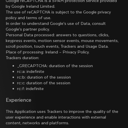
Google reCAPTCHA is a SPAM protection service provided
by Google Ireland Limited.
The use of reCAPTCHA is subject to the Google
privacy
policy
and
terms of use
.
In order to understand Google's use of Data, consult
Google's partner policy
.
Personal Data processed: answers to questions, clicks,
keypress events, motion sensor events, mouse movements,
scroll position, touch events, Trackers and Usage Data.
Place of processing: Ireland –
Privacy Policy
.
Trackers duration:
_GRECAPTCHA: duration of the session
rc::a: indefinite
rc::b: duration of the session
rc::c: duration of the session
rc::f: indefinite
Experience
This Application uses Trackers to improve the quality of the
user experience and enable interactions with external
content, networks and platforms.