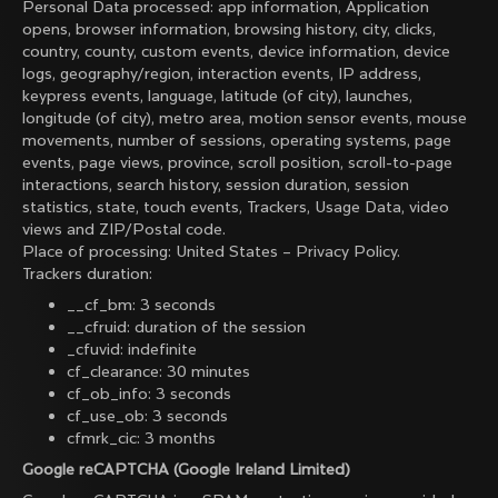
Personal Data processed: app information, Application
opens, browser information, browsing history, city, clicks,
country, county, custom events, device information, device
logs, geography/region, interaction events, IP address,
keypress events, language, latitude (of city), launches,
longitude (of city), metro area, motion sensor events, mouse
movements, number of sessions, operating systems, page
events, page views, province, scroll position, scroll-to-page
interactions, search history, session duration, session
statistics, state, touch events, Trackers, Usage Data, video
views and ZIP/Postal code.
Place of processing: United States –
Privacy Policy
.
Trackers duration:
__cf_bm: 3 seconds
__cfruid: duration of the session
_cfuvid: indefinite
cf_clearance: 30 minutes
cf_ob_info: 3 seconds
cf_use_ob: 3 seconds
cfmrk_cic: 3 months
Google reCAPTCHA (Google Ireland Limited)