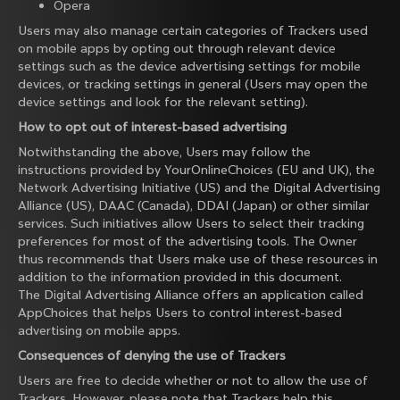
Opera
Users may also manage certain categories of Trackers used
on mobile apps by opting out through relevant device
settings such as the device advertising settings for mobile
devices, or tracking settings in general (Users may open the
device settings and look for the relevant setting).
How to opt out of interest-based advertising
Notwithstanding the above, Users may follow the
instructions provided by
YourOnlineChoices
(EU and UK), the
Network Advertising Initiative
(US) and the
Digital Advertising
Alliance
(US),
DAAC
(Canada),
DDAI
(Japan) or other similar
services. Such initiatives allow Users to select their tracking
preferences for most of the advertising tools. The Owner
thus recommends that Users make use of these resources in
addition to the information provided in this document.
The Digital Advertising Alliance offers an application called
AppChoices
that helps Users to control interest-based
advertising on mobile apps.
Consequences of denying the use of Trackers
Users are free to decide whether or not to allow the use of
Trackers. However, please note that Trackers help this