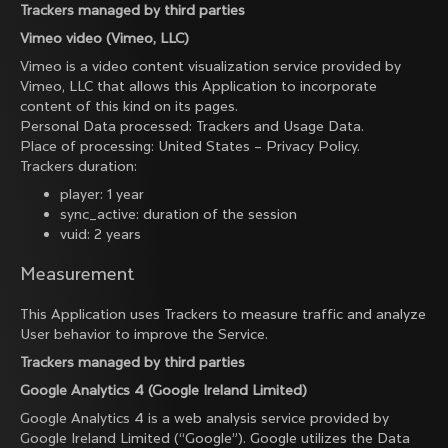
Trackers managed by third parties
Vimeo video (Vimeo, LLC)
Vimeo is a video content visualization service provided by
Vimeo, LLC that allows this Application to incorporate
content of this kind on its pages.
Personal Data processed: Trackers and Usage Data.
Place of processing: United States –
Privacy Policy
.
Trackers duration:
player: 1 year
sync_active: duration of the session
vuid: 2 years
Measurement
This Application uses Trackers to measure traffic and analyze
User behavior to improve the Service.
Trackers managed by third parties
Google Analytics 4 (Google Ireland Limited)
Google Analytics 4 is a web analysis service provided by
Google Ireland Limited (“Google”). Google utilizes the Data