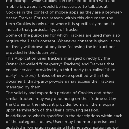
For example, while Cookies can be used on both web and
mobile browsers, it would be inaccurate to talk about
Cookies in the context of mobile apps as they are a browser-
based Tracker. For this reason, within this document, the
term Cookies is only used where it is specifically meant to
indicate that particular type of Tracker.
Some of the purposes for which Trackers are used may also
require the User's consent. Whenever consent is given, it can
be freely withdrawn at any time following the instructions
provided in this document.
This Application uses Trackers managed directly by the
Owner (so-called “first-party” Trackers) and Trackers that
enable services provided by a third-party (so-called “third-
party” Trackers). Unless otherwise specified within this
document, third-party providers may access the Trackers
managed by them.
The validity and expiration periods of Cookies and other
similar Trackers may vary depending on the lifetime set by
the Owner or the relevant provider. Some of them expire
upon termination of the User’s browsing session.
In addition to what’s specified in the descriptions within each
of the categories below, Users may find more precise and
updated information regarding lifetime specification as well