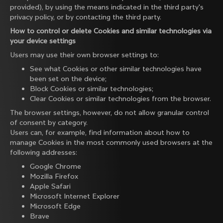
provided), by using the means indicated in the third party's
privacy policy, or by contacting the third party.
How to control or delete Cookies and similar technologies via
your device settings
Users may use their own browser settings to:
See what Cookies or other similar technologies have
been set on the device;
Block Cookies or similar technologies;
Clear Cookies or similar technologies from the browser.
The browser settings, however, do not allow granular control
of consent by category.
Users can, for example, find information about how to
manage Cookies in the most commonly used browsers at the
following addresses:
Google Chrome
Mozilla Firefox
Apple Safari
Microsoft Internet Explorer
Microsoft Edge
Brave