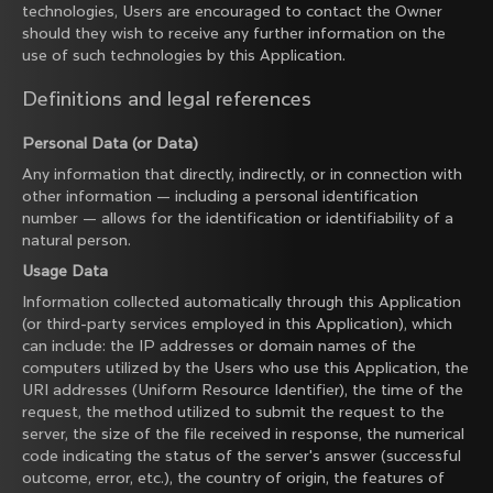
technologies, Users are encouraged to contact the Owner
should they wish to receive any further information on the
use of such technologies by this Application.
Definitions and legal references
Personal Data (or Data)
Any information that directly, indirectly, or in connection with
other information — including a personal identification
number — allows for the identification or identifiability of a
natural person.
Usage Data
Information collected automatically through this Application
(or third-party services employed in this Application), which
can include: the IP addresses or domain names of the
computers utilized by the Users who use this Application, the
URI addresses (Uniform Resource Identifier), the time of the
request, the method utilized to submit the request to the
server, the size of the file received in response, the numerical
code indicating the status of the server's answer (successful
outcome, error, etc.), the country of origin, the features of