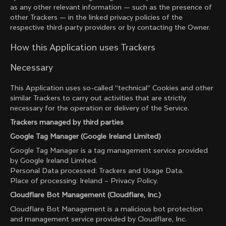
as any other relevant information — such as the presence of
other Trackers — in the linked privacy policies of the
respective third-party providers or by contacting the Owner.
How this Application uses Trackers
Necessary
This Application uses so-called “technical” Cookies and other
similar Trackers to carry out activities that are strictly
necessary for the operation or delivery of the Service.
Trackers managed by third parties
Google Tag Manager (Google Ireland Limited)
Google Tag Manager is a tag management service provided
by Google Ireland Limited.
Personal Data processed: Trackers and Usage Data.
Place of processing: Ireland –
Privacy Policy
.
Cloudflare Bot Management (Cloudflare, Inc.)
Cloudflare Bot Management is a malicious bot protection
and management service provided by Cloudflare, Inc.