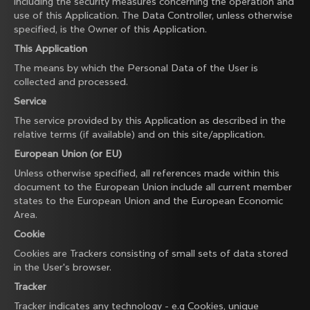
including the security measures concerning the operation and
use of this Application. The Data Controller, unless otherwise
specified, is the Owner of this Application.
This Application
The means by which the Personal Data of the User is
collected and processed.
Service
The service provided by this Application as described in the
relative terms (if available) and on this site/application.
European Union (or EU)
Unless otherwise specified, all references made within this
document to the European Union include all current member
states to the European Union and the European Economic
Area.
Cookie
Cookies are Trackers consisting of small sets of data stored
in the User's browser.
Tracker
Tracker indicates any technology - e.g Cookies, unique