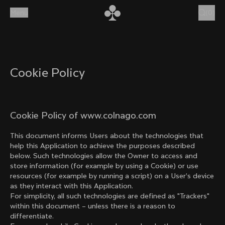
Skip to content
Menu
(
0
)
Cookie Policy
Cookie Policy of www.colnago.com
This document informs Users about the technologies that
help this Application to achieve the purposes described
below. Such technologies allow the Owner to access and
store information (for example by using a Cookie) or use
resources (for example by running a script) on a User’s device
as they interact with this Application.
For simplicity, all such technologies are defined as "Trackers"
within this document – unless there is a reason to
differentiate.