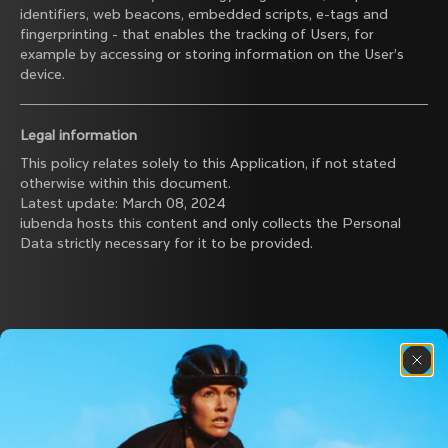
identifiers, web beacons, embedded scripts, e-tags and
fingerprinting - that enables the tracking of Users, for
example by accessing or storing information on the User’s
device.
Legal information
This policy relates solely to this Application, if not stated
otherwise within this document.
Latest update: March 08, 2024
iubenda
hosts this content and only collects
the Personal
Data strictly necessary
for it to be provided.
Discover the latest news from the Colnago 
family with our weekly newsletter