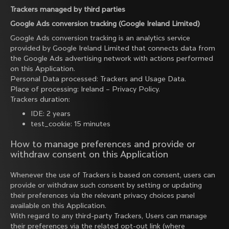
Trackers managed by third parties
Google Ads conversion tracking (Google Ireland Limited)
Google Ads conversion tracking is an analytics service
provided by Google Ireland Limited that connects data from
the Google Ads advertising network with actions performed
on this Application.
Personal Data processed: Trackers and Usage Data.
Place of processing: Ireland –
Privacy Policy
.
Trackers duration:
IDE: 2 years
test_cookie: 15 minutes
How to manage preferences and provide or
withdraw consent on this Application
Whenever the use of Trackers is based on consent, users can
provide or withdraw such consent by setting or updating
their preferences via the relevant privacy choices panel
available on this Application.
With regard to any third-party Trackers, Users can manage
their preferences via the related opt-out link (where