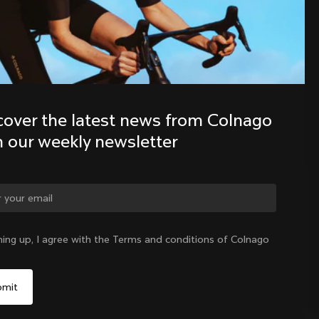
Discover the latest news from the 
Colnago family with our weekly 
newsletter
cover the latest news from Colnago 
h our weekly newsletter
ge country?
ning up, I agree with the Terms and conditions of Colnago
Yes, continue on China website
China
|
English
No, remain on United States website
Choose another country