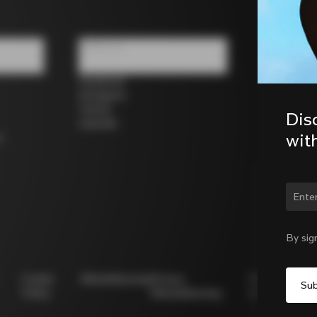
Follow us
Facebook
Instagram
Twitter
Dis
LinkedIn
wit
s
Chan
By sig
Cookie
Whistleblowing
Privacy
Modello
Policy
Whistleblowing
231