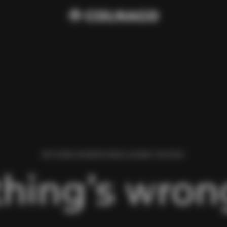
WE FOUND AN ERROR WHILE LOADING THIS PAGE.
hing’s wrong