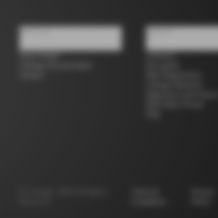
About us
Support
Store Finder
Contacts
Colnago Second Hand
Size guide
Careers
Bike Registration
Colnago Warranty
Shipments and return
B2B Client Portal
FAQ
©
Colnago
2026
All Rights
Terms &
Privacy
Reserved
Conditions
Policy