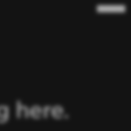
Search
Cart
(
0
)
 here.