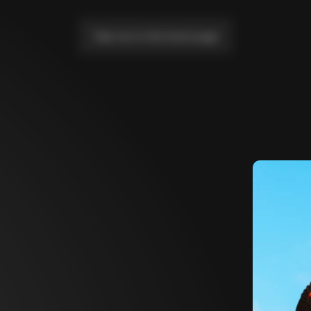
Take me to the home page