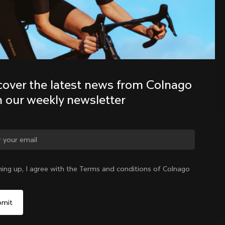
Discover the latest news from the 
Colnago family with our weekly 
newsletter
cover the latest news from Colnago 
h our weekly newsletter
ge country?
ning up, I agree with the Terms and conditions of Colnago
Yes, continue on China website
China
|
English
No, remain on United States website
Choose another country