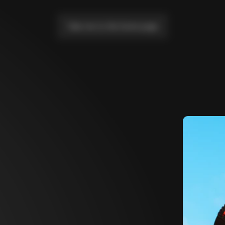
Take me to the home page