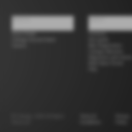
About us
Support
Store Finder
Contacts
Colnago Second Hand
Size guide
Careers
Bike Registration
Colnago Warranty
Shipments and return
B2B Client Portal
FAQ
©
Colnago
2026
All Rights
Terms &
Privacy
Reserved
Conditions
Policy