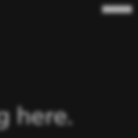
Search
Cart
(
0
)
 here.