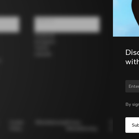
Follow us
Facebook
Instagram
Twitter
Dis
LinkedIn
wit
s
Chan
By sig
Cookie
Whistleblowing
Privacy
Modello
Policy
Whistleblowing
231