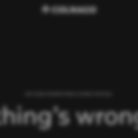
WE FOUND AN ERROR WHILE LOADING THIS PAGE.
hing’s wrong