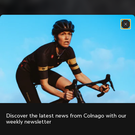
Discover the latest news from Colnago with our 
weekly newsletter