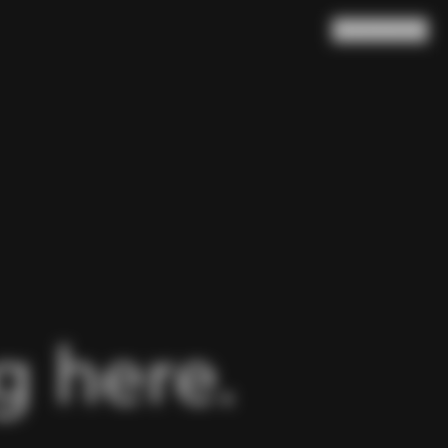
Search
Cart
(
0
)
 here.