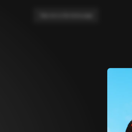
Take me to the home page