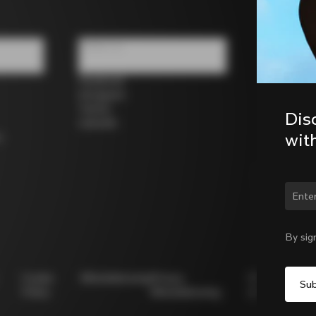
Follow us
Facebook
Instagram
Twitter
Dis
LinkedIn
wit
s
Chan
By sig
Cookie
Whistleblowing
Privacy
Modello
Policy
Whistleblowing
231