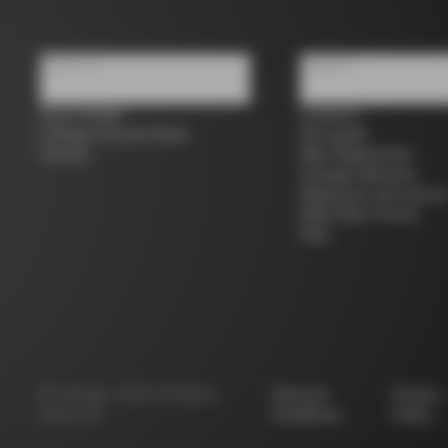
About us
Support
Store Finder
Contacts
Colnago Second Hand
Size guide
Careers
Bike Registration
Colnago Warranty
Shipments and return
B2B Client Portal
FAQ
©
Colnago
2026
All Rights
Terms &
Privacy
Reserved
Conditions
Policy