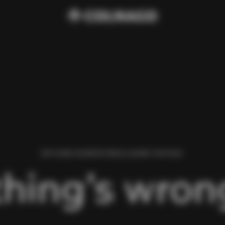
WE FOUND AN ERROR WHILE LOADING THIS PAGE.
hing’s wrong