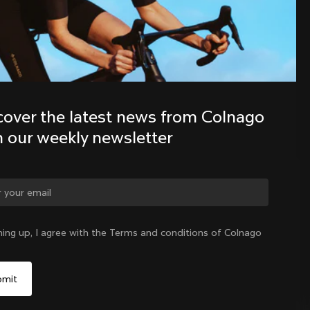
Discover the latest news from the 
Colnago family with our weekly 
newsletter
cover the latest news from Colnago 
h our weekly newsletter
ge country?
ning up, I agree with the Terms and conditions of Colnago
Yes, continue on China website
China
|
English
No, remain on United States website
Choose another country