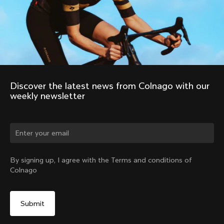
Discover the latest news from Colnago with our 
weekly newsletter
Change country?
By signing up, I agree with the Terms and conditions of
Colnago
Yes, continue on China website
No, remain on United States website
Choose another country